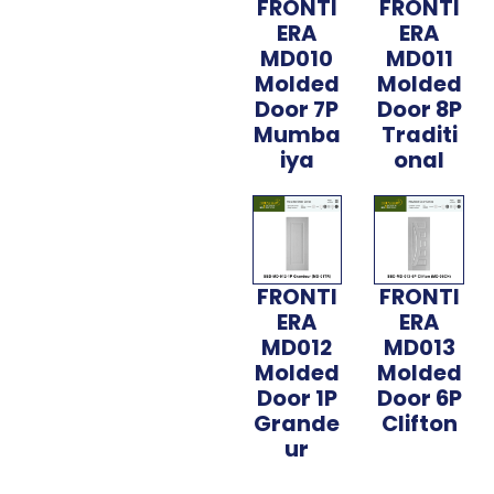
FRONTI
FRONTI
ERA
ERA
MD010
MD011
Molded
Molded
Door 7P
Door 8P
Mumba
Traditi
iya
onal
FRONTI
FRONTI
ERA
ERA
MD012
MD013
Molded
Molded
Door 1P
Door 6P
Grande
Clifton
ur