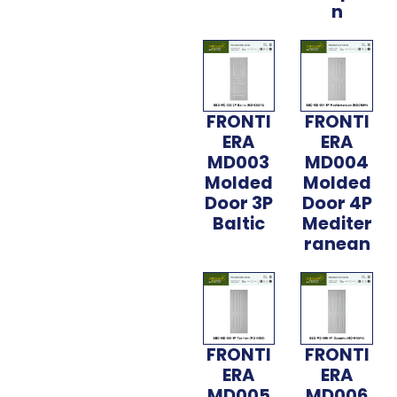
n
FRONTI
FRONTI
ERA
ERA
MD003
MD004
Molded
Molded
Door 3P
Door 4P
Baltic
Mediter
ranean
FRONTI
FRONTI
ERA
ERA
MD005
MD006