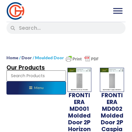
Home
/
Door
/ Moulded Door
Our Products
Menu
FRONTI
FRONTI
ERA
ERA
MD001
MD002
Molded
Molded
Door 2P
Door 2P
Horizon
Caspia