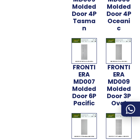
Molded
Molded
Door 4P
Door 4P
Tasma
Oceani
n
c
FRONTI
FRONTI
ERA
ERA
MD007
MD009
Molded
Molded
Door 6P
Door 3P
Pacific
Oval