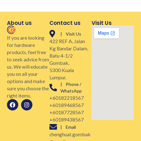
About us
Contact us
Visit Us
| Visit Us
If you are looking
422 REF A, Jalan
for hardware
Kg Bandar Dalam,
products, feel free
Batu 4-1/2
to seek advice from
Gombak,
us. We will educate
5300 Kuala
you on all your
Lumpur.
options and make
| Phone /
sure you choose the
WhatsApp
right items.
+60182218567
+60189468567
+60187728567
+60189438567
| Email
chenghuat.gombak