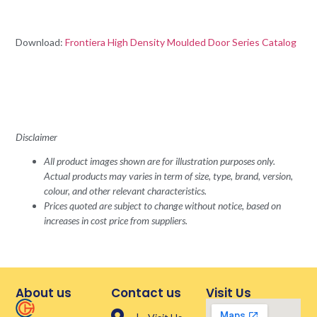
Download:
Frontiera High Density Moulded Door Series Catalog
Disclaimer
All product images shown are for illustration purposes only.
Actual products may varies in term of size, type, brand, version,
colour, and other relevant characteristics.
Prices quoted are subject to change without notice, based on
increases in cost price from suppliers.
About us
Contact us
Visit Us