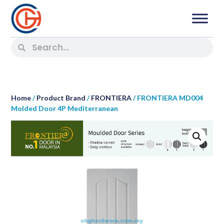
Home
/
Product Brand
/
FRONTIERA
/ FRONTIERA MD004
Molded Door 4P Mediterranean