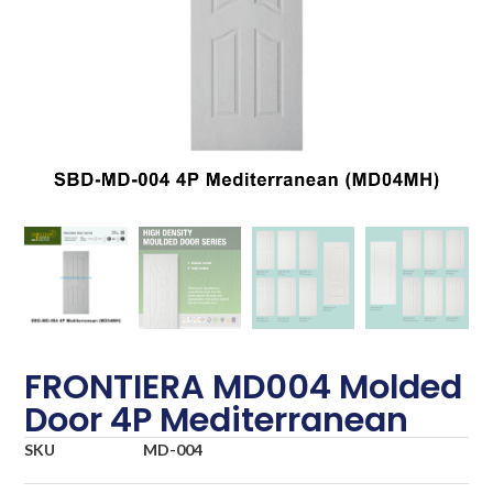
FRONTIERA MD004 Molded
Door 4P Mediterranean
SKU
MD-004