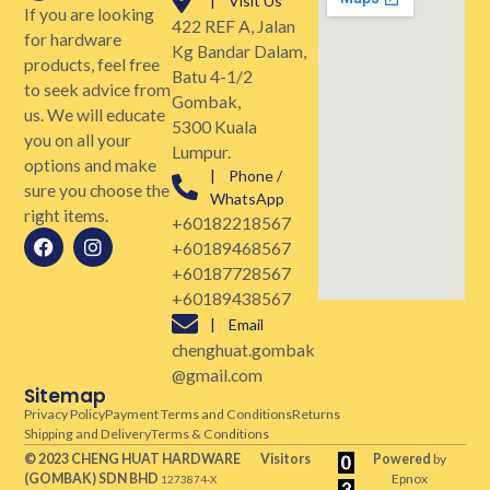
| Visit Us
If you are looking
422 REF A, Jalan
for hardware
Kg Bandar Dalam,
products, feel free
Batu 4-1/2
to seek advice from
Gombak,
us. We will educate
5300 Kuala
you on all your
Lumpur.
options and make
| Phone /
sure you choose the
WhatsApp
right items.
+60182218567
+60189468567
+60187728567
+60189438567
| Email
chenghuat.gombak
@gmail.com
Sitemap
Privacy Policy
Payment Terms and Conditions
Returns
Shipping and Delivery
Terms & Conditions
© 2023 CHENG HUAT HARDWARE
Visitors
Powered
by
(GOMBAK)
SDN BHD
Epnox
1273874-X