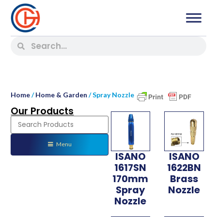
Home
/
Home & Garden
/ Spray Nozzle
Our Products
Menu
ISANO
ISANO
1617SN
1622BN
170mm
Brass
Spray
Nozzle
Nozzle