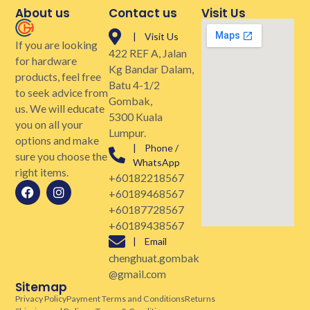
About us
Contact us
Visit Us
| Visit Us
If you are looking
422 REF A, Jalan
for hardware
Kg Bandar Dalam,
products, feel free
Batu 4-1/2
to seek advice from
Gombak,
us. We will educate
5300 Kuala
you on all your
Lumpur.
options and make
| Phone /
sure you choose the
WhatsApp
right items.
+60182218567
+60189468567
+60187728567
+60189438567
| Email
chenghuat.gombak
@gmail.com
Sitemap
Privacy Policy
Payment Terms and Conditions
Returns