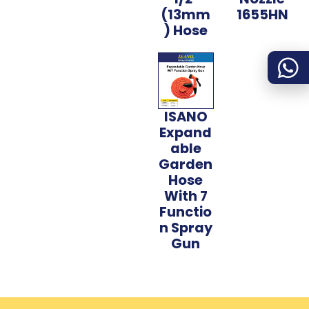
(13mm
1655HN
) Hose
ISANO
Expand
able
Garden
Hose
With 7
Functio
n Spray
Gun