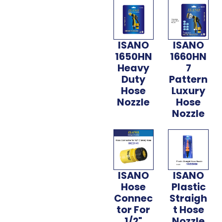
ISANO
ISANO
1650HN
1660HN
Heavy
7
Duty
Pattern
Hose
Luxury
Nozzle
Hose
Nozzle
ISANO
ISANO
Hose
Plastic
Connec
Straigh
tor For
t Hose
1/2"
Nozzle