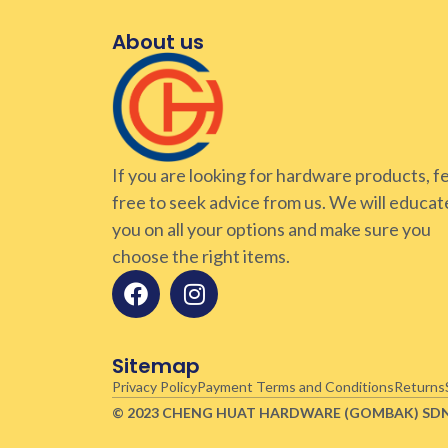
About us
If you are looking for hardware products, f
free to seek advice from us. We will educat
you on all your options and make sure you
choose the right items.
Sitemap
Privacy Policy
Payment Terms and Conditions
Returns
© 2023 CHENG HUAT HARDWARE (GOMBAK)
SD