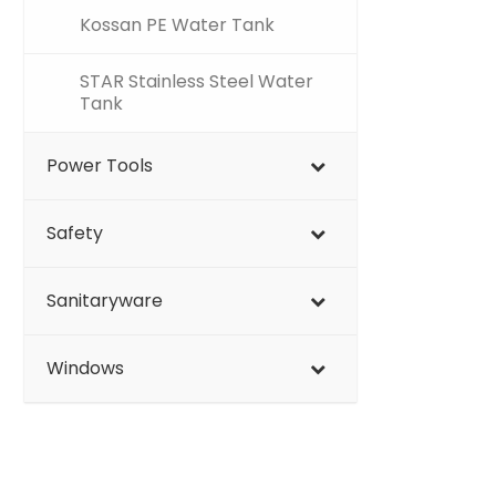
Kossan PE Water Tank
STAR Stainless Steel Water
Tank
Power Tools
Safety
Sanitaryware
Windows