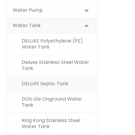
Water Pump
Water Tank
DELUXE Polyethylene (PE)
Water Tank
Deluxe Stainless Steel Water
Tank
DELUXE Septic Tank
DOS Life Onground Water
Tank
King Kong Stainless Steel
Water Tank