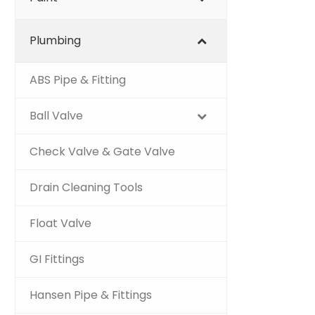
Plumbing
ABS Pipe & Fitting
Ball Valve
Check Valve & Gate Valve
Drain Cleaning Tools
Float Valve
GI Fittings
Hansen Pipe & Fittings