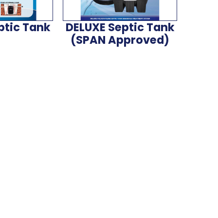
ptic Tank
DELUXE Septic Tank
(SPAN Approved)