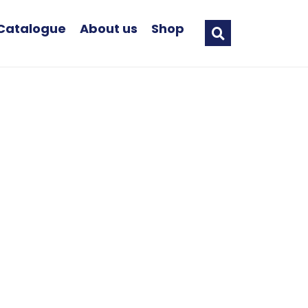
Catalogue
About us
Shop