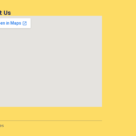
t Us
es