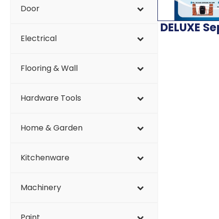
Door
DELUXE Se
Electrical
Flooring & Wall
Hardware Tools
Home & Garden
Kitchenware
Machinery
Paint