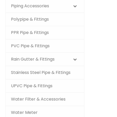
Piping Accessories
Polypipe & Fittings
PPR Pipe & Fittings
PVC Pipe & Fittings
Rain Gutter & Fittings
Stainless Steel Pipe & Fittings
UPVC Pipe & Fittings
Water Filter & Accessories
Water Meter