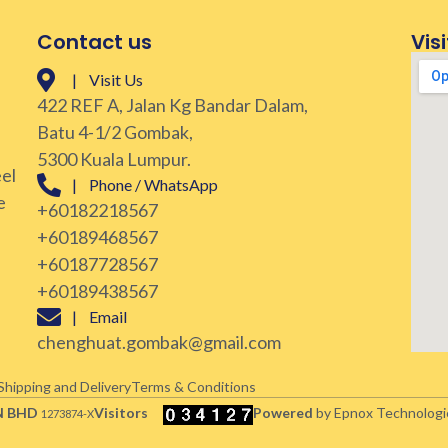
Contact us
Visi
| Visit Us
422 REF A, Jalan Kg Bandar Dalam,
Batu 4-1/2 Gombak,
5300 Kuala Lumpur.
eel
| Phone / WhatsApp
e
+60182218567
+60189468567
+60187728567
+60189438567
| Email
chenghuat.gombak@gmail.com
Shipping and Delivery
Terms & Conditions
N BHD
Visitors
Powered
by Epnox Technologi
1273874-X