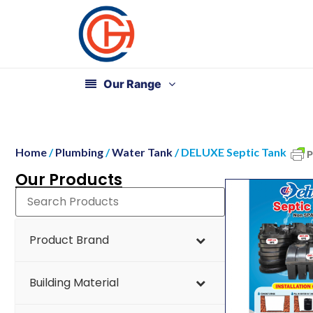
Our Range
Home
/
Plumbing
/
Water Tank
/ DELUXE Septic Tank
Our Products
Product Brand
Building Material