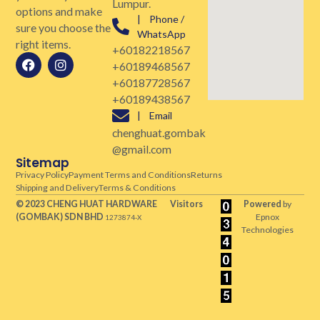
Lumpur.
options and make
| Phone /
sure you choose the
WhatsApp
right items.
+60182218567
+60189468567
+60187728567
+60189438567
| Email
chenghuat.gombak
@gmail.com
Sitemap
Privacy Policy
Payment Terms and Conditions
Returns
Shipping and Delivery
Terms & Conditions
© 2023 CHENG HUAT HARDWARE
Visitors
Powered
by
(GOMBAK)
SDN BHD
Epnox
1273874-X
Technologies