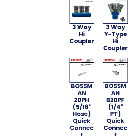
3 Way
3 Way
Hi
Y-Type
Coupler
Hi
Coupler
BOSSM
BOSSM
AN
AN
20PH
B20PF
(5/16"
(1/4"
Hose)
PT)
Quick
Quick
Connec
Connec
t
t