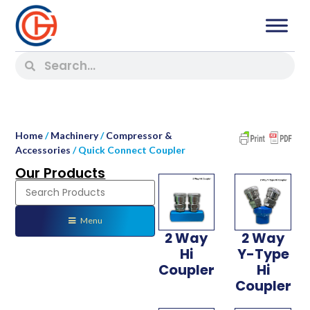
Home
/
Machinery
/
Compressor &
Accessories
/ Quick Connect Coupler
Our Products
Menu
2 Way
2 Way
Hi
Y-Type
Coupler
Hi
Coupler