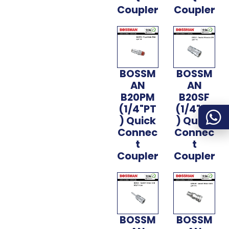
Coupler
Coupler
BOSSM
BOSSM
AN
AN
B20PM
B20SF
(1/4"PT
(1/4"PT
) Quick
) Quick
Connec
Connec
t
t
Coupler
Coupler
BOSSM
BOSSM