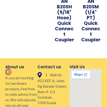
AN
AN
B20SH
B20SM
(5/16"
(1/4"
Hose)
PT)
Quick
Quick
Connec
Connec
t
t
Coupler
Coupler
About us
Contact us
Visit Us
| Visit Us
If you are looking
422 REF A, Jalan
for hardware
Kg Bandar Dalam,
products, feel free
Batu 4-1/2
to seek advice from
Gombak,
us. We will educate
5300 Kuala
you on all your