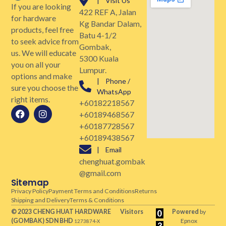
| Visit Us
If you are looking
422 REF A, Jalan
for hardware
Kg Bandar Dalam,
products, feel free
Batu 4-1/2
to seek advice from
Gombak,
us. We will educate
5300 Kuala
you on all your
Lumpur.
options and make
| Phone /
sure you choose the
WhatsApp
right items.
+60182218567
+60189468567
+60187728567
+60189438567
| Email
chenghuat.gombak
@gmail.com
Sitemap
Privacy Policy
Payment Terms and Conditions
Returns
Shipping and Delivery
Terms & Conditions
© 2023 CHENG HUAT HARDWARE
Visitors
Powered
by
(GOMBAK)
SDN BHD
Epnox
1273874-X