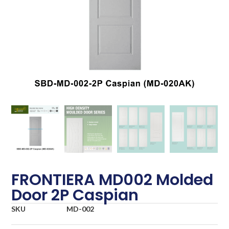
FRONTIERA MD002 Molded
Door 2P Caspian
SKU
MD-002