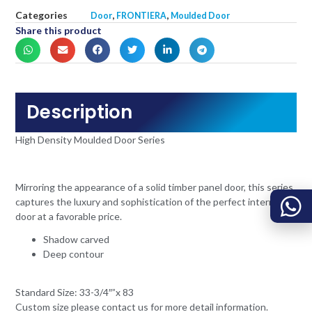
Categories
,
,
Door
FRONTIERA
Moulded Door
Share this product
Description
High Density Moulded Door Series
Mirroring the appearance of a solid timber panel door, this series
captures the luxury and sophistication of the perfect internal
door at a favorable price.
Shadow carved
Deep contour
Standard Size: 33-3/4″”x 83
Custom size please contact us for more detail information.