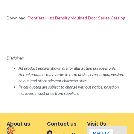
Download:
Frontiera High Density Moulded Door Series Catalog
Disclaimer
All product images shown are for illustration purposes only.
Actual products may varies in term of size, type, brand, version,
colour, and other relevant characteristics.
Prices quoted are subject to change without notice, based on
increases in cost price from suppliers.
About us
Contact us
Visit Us