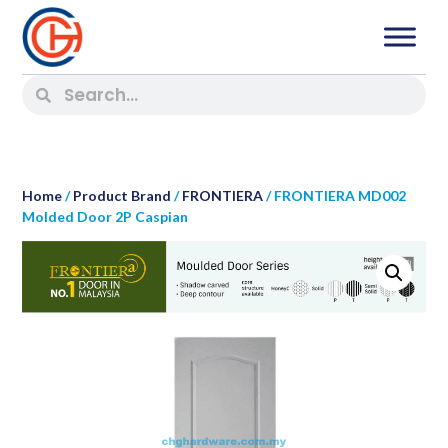
Home
/
Product Brand
/
FRONTIERA
/ FRONTIERA MD002
Molded Door 2P Caspian