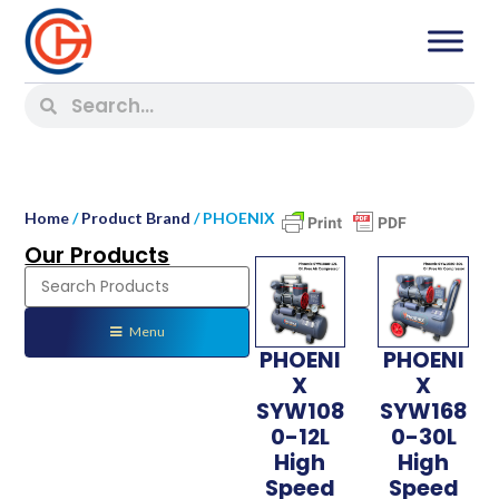
Home
/
Product Brand
/ PHOENIX
Our Products
Menu
PHOENI
PHOENI
X
X
SYW108
SYW168
0-12L
0-30L
High
High
Speed
Speed