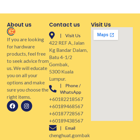
About us
Contact us
Visit Us
| Visit Us
If you are looking
422 REF A, Jalan
for hardware
Kg Bandar Dalam,
products, feel free
Batu 4-1/2
to seek advice from
Gombak,
us. We will educate
5300 Kuala
you on all your
Lumpur.
options and make
| Phone /
sure you choose the
WhatsApp
right items.
+60182218567
+60189468567
+60187728567
+60189438567
| Email
chenghuat.gombak