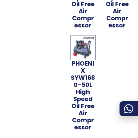
Oil Free
Oil Free
Air
Air
Compr
Compr
essor
essor
PHOENI
X
SYW168
0-50L
High
Speed
Oil Free
Air
Compr
essor