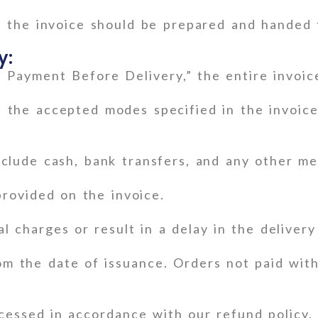
n the invoice should be prepared and handed 
y:
l Payment Before Delivery,” the entire invoi
the accepted modes specified in the invoice,
lude cash, bank transfers, and any other me
provided on the invoice.
l charges or result in a delay in the delivery
m the date of issuance. Orders not paid with
ocessed in accordance with our refund policy.