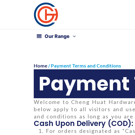
Our Range
Home
/ Payment Terms and Conditions
Payment 
Welcome to Cheng Huat Hardware 
below apply to all visitors and 
and conditions as long as you ar
Cash Upon Delivery (COD):
For orders designated as “Cas