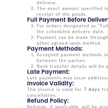
delivery.
The exact amount specified i
receipt of the goods.
Full Payment Before Deliver
For orders designated as “Ful
the scheduled delivery date.
Payment can be made through 
other agreed-upon method.
Payment Methods:
Accepted payment methods inc
between the parties.
Bank transfer details will be 
Late Payment:
Late payments may incur additiona
Invoice Validity:
The invoice is valid for
7 days
fro
cancellation.
Refund Policy:
Refunds, if applicable, will be pr