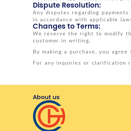
Dispute Resolution:
Any disputes regarding payments o
in accordance with applicable law
Changes to Terms:
We reserve the right to modify t
customer in writing.
By making a purchase, you agree 
For any inquiries or clarification
About us