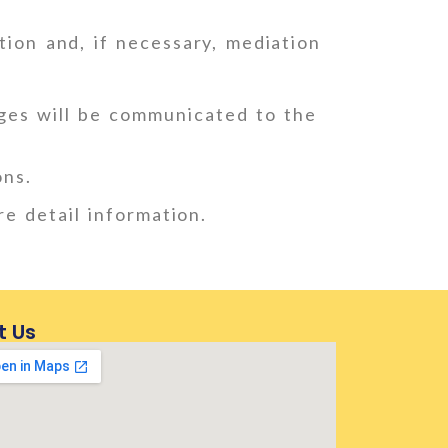
ion and, if necessary, mediation
ges will be communicated to the
ons.
re detail information.
t Us