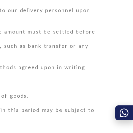
to our delivery personnel upon
ce amount must be settled before
 such as bank transfer or any
thods agreed upon in writing
 of goods.
in this period may be subject to