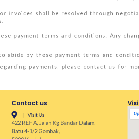
r invoices shall be resolved through negotiat
s.
hese payment terms and conditions. Any chan
to abide by these payment terms and conditi
 regarding payments, please contact us for mo
Contact us
Visi
| Visit Us
422 REF A, Jalan Kg Bandar Dalam,
Batu 4-1/2 Gombak,