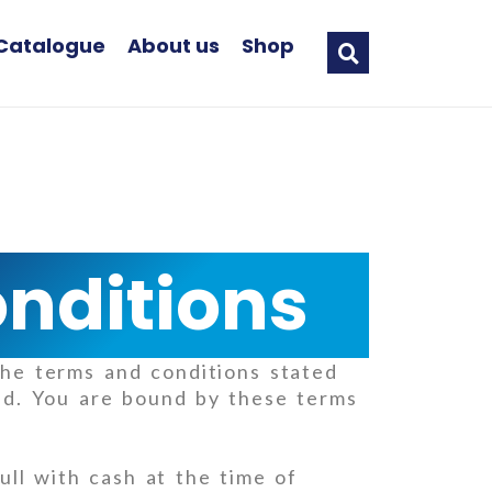
Catalogue
About us
Shop
nditions
he terms and conditions stated
hd. You are bound by these terms
ll with cash at the time of