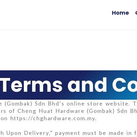
Home
Terms and Co
(Gombak) Sdn Bhd’s online store website. T
users of Cheng Huat Hardware (Gombak) Sdn B
e on https://chghardware.com.my.
h Upon Delivery,” payment must be made in fu