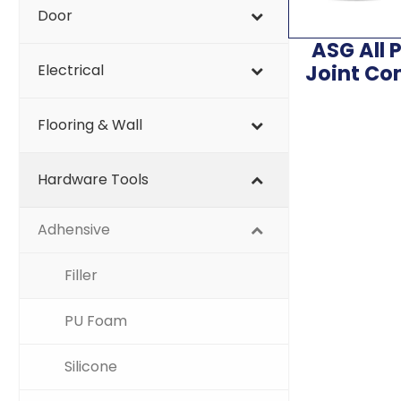
Door
ASG All 
Joint C
Electrical
Flooring & Wall
Hardware Tools
Adhensive
Filler
PU Foam
Silicone