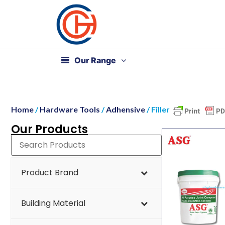
Our Range
Home
/
Hardware Tools
/
Adhensive
/ Filler
Our Products
Product Brand
Building Material