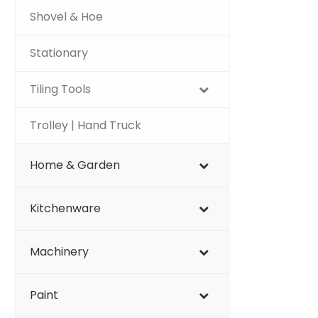
Shovel & Hoe
Stationary
Tiling Tools
Trolley | Hand Truck
Home & Garden
Kitchenware
Machinery
Paint