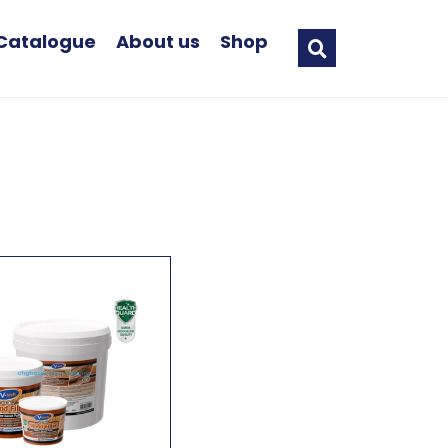
Catalogue
About us
Shop