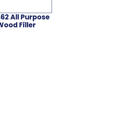
62 All Purpose
Wood Filler