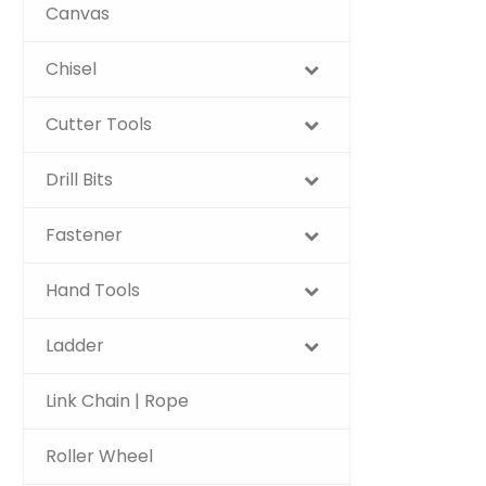
Canvas
Chisel
Cutter Tools
Drill Bits
Fastener
Hand Tools
Ladder
Link Chain | Rope
Roller Wheel