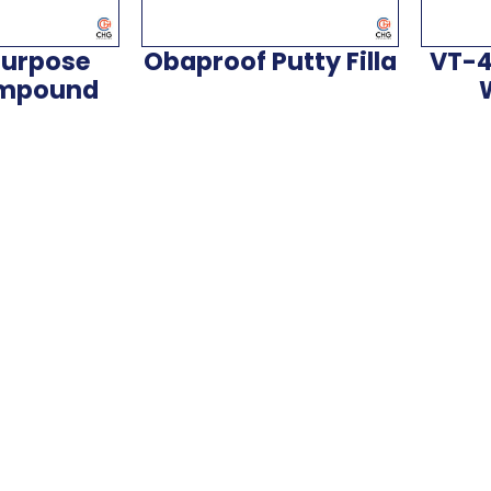
Purpose
Obaproof Putty Filla
VT-4
ompound