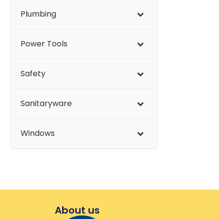
Plumbing
Power Tools
Safety
Sanitaryware
Windows
About us