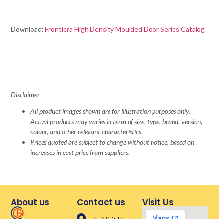
Download:
Frontiera High Density Moulded Door Series Catalog
Disclaimer
All product images shown are for illustration purposes only.
Actual products may varies in term of size, type, brand, version,
colour, and other relevant characteristics.
Prices quoted are subject to change without notice, based on
increases in cost price from suppliers.
About us
Contact us
Visit Us