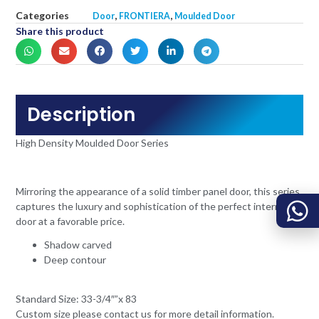
Categories
,
,
Door
FRONTIERA
Moulded Door
Share this product
Description
High Density Moulded Door Series
Mirroring the appearance of a solid timber panel door, this series
captures the luxury and sophistication of the perfect internal
door at a favorable price.
Shadow carved
Deep contour
Standard Size: 33-3/4″”x 83
Custom size please contact us for more detail information.