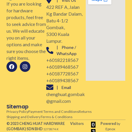
| Visit Us
If you are looking
422 REF A, Jalan
for hardware
Kg Bandar Dalam,
products, feel free
Batu 4-1/2
to seek advice from
Gombak,
us. We will educate
5300 Kuala
you on all your
Lumpur.
options and make
| Phone /
sure you choose the
WhatsApp
right items.
+60182218567
+60189468567
+60187728567
+60189438567
| Email
chenghuat.gombak
@gmail.com
Sitemap
Privacy Policy
Payment Terms and Conditions
Returns
Shipping and Delivery
Terms & Conditions
© 2023 CHENG HUAT HARDWARE
Visitors
Powered
by
(GOMBAK)
SDN BHD
Epnox
1273874-X