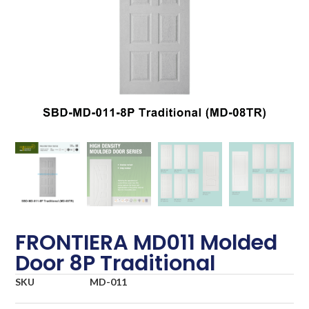
FRONTIERA MD011 Molded
Door 8P Traditional
SKU
MD-011