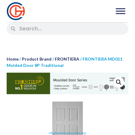
Home
/
Product Brand
/
FRONTIERA
/ FRONTIERA MD011
Molded Door 8P Traditional