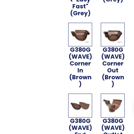
Fast"
(Grey)
G380G
G380G
(WAVE)
(WAVE)
Corner
Corner
In
Out
(Brown
(Brown
)
)
G380G
G380G
(WAVE)
(WAVE)