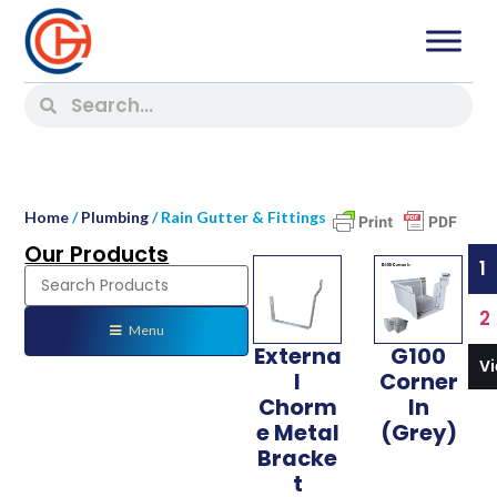
Home
/
Plumbing
/ Rain Gutter & Fittings
Our Products
1
2
Menu
Externa
G100
V
l
Corner
Chorm
In
e Metal
(Grey)
Bracke
t