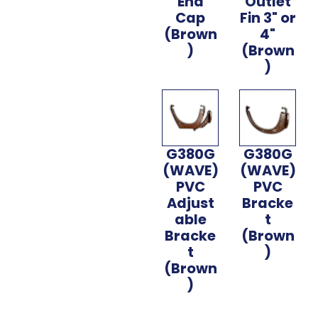
End
Outlet
Cap
Fin 3" or
(Brown
4"
)
(Brown
)
G380G
G380G
(WAVE)
(WAVE)
PVC
PVC
Adjust
Bracke
able
t
Bracke
(Brown
t
)
(Brown
)