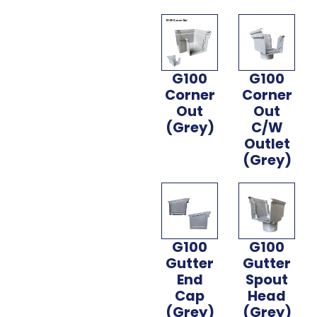
G100
G100
Corner
Corner
Out
Out
(Grey)
C/W
Outlet
(Grey)
G100
G100
Gutter
Gutter
End
Spout
Cap
Head
(Grey)
(Grey)