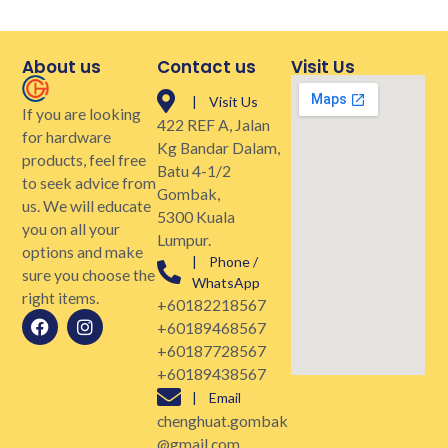
About us
Contact us
Visit Us
| Visit Us
If you are looking
422 REF A, Jalan
for hardware
Kg Bandar Dalam,
products, feel free
Batu 4-1/2
to seek advice from
Gombak,
us. We will educate
5300 Kuala
you on all your
Lumpur.
options and make
| Phone /
sure you choose the
WhatsApp
right items.
+60182218567
+60189468567
+60187728567
+60189438567
| Email
chenghuat.gombak
@gmail.com