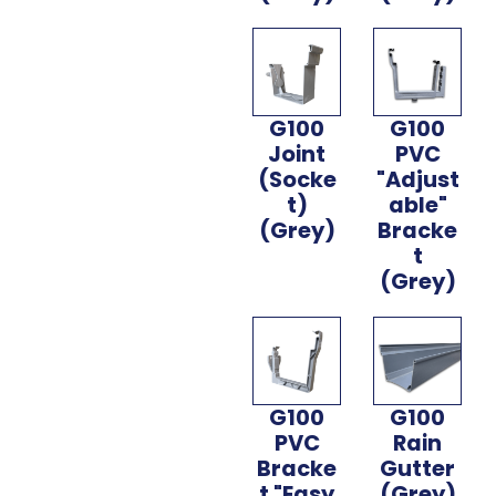
G100
G100
Joint
PVC
(Socke
"Adjust
t)
able"
(Grey)
Bracke
t
(Grey)
G100
G100
PVC
Rain
Bracke
Gutter
t "Easy
(Grey)