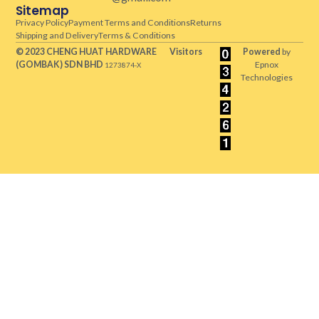
Sitemap
Privacy Policy
Payment Terms and Conditions
Returns
Shipping and Delivery
Terms & Conditions
© 2023 CHENG HUAT HARDWARE
Visitors
Powered
by
(GOMBAK)
SDN BHD
Epnox
1273874-X
Technologies