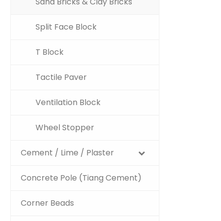
Sand Bricks & Clay Bricks
Split Face Block
T Block
Tactile Paver
Ventilation Block
Wheel Stopper
Cement / Lime / Plaster
Concrete Pole (Tiang Cement)
Corner Beads