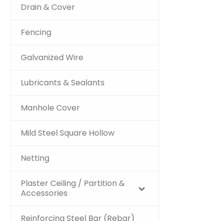
Drain & Cover
Fencing
Galvanized Wire
Lubricants & Sealants
Manhole Cover
Mild Steel Square Hollow
Netting
Plaster Ceiling / Partition &
Accessories
Reinforcing Steel Bar (Rebar)