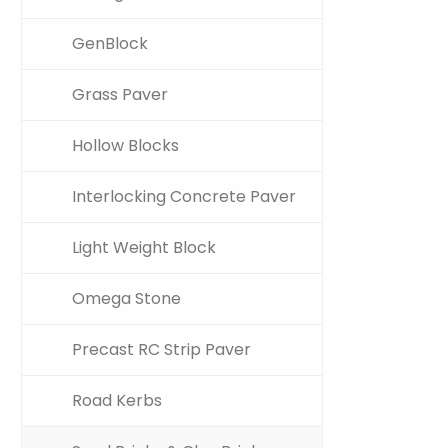
GenBlock
Grass Paver
Hollow Blocks
Interlocking Concrete Paver
Light Weight Block
Omega Stone
Precast RC Strip Paver
Road Kerbs