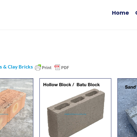
Home
s & Clay Bricks