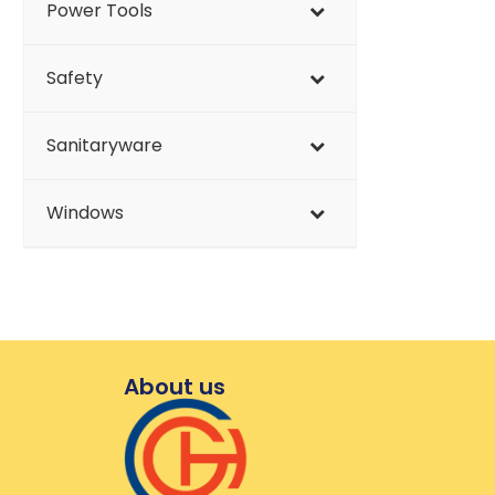
Power Tools
Safety
Sanitaryware
Windows
About us