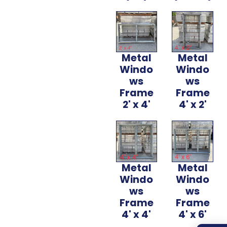
Metal
Metal
Windo
Windo
ws
ws
Frame
Frame
2' x 4'
4' x 2'
Metal
Metal
Windo
Windo
ws
ws
Frame
Frame
4' x 4'
4' x 6'