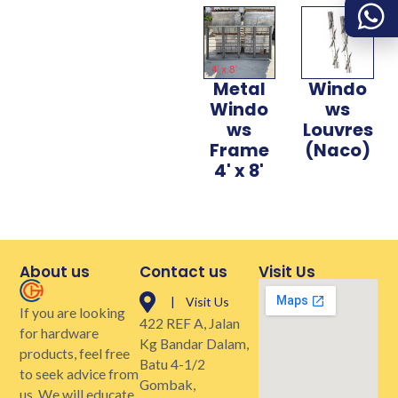
Metal
Windo
Windo
ws
ws
Louvres
Frame
(Naco)
4' x 8'
About us
Contact us
Visit Us
| Visit Us
If you are looking
422 REF A, Jalan
for hardware
Kg Bandar Dalam,
products, feel free
Batu 4-1/2
to seek advice from
Gombak,
us. We will educate