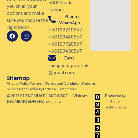
5300 Kuala
you on all your
Lumpur.
options and make
| Phone /
sure you choose the
WhatsApp
right items.
+60182218567
+60189468567
+60187728567
+60189438567
| Email
chenghuat.gombak
@gmail.com
Sitemap
Privacy Policy
Payment Terms and Conditions
Returns
Shipping and Delivery
Terms & Conditions
© 2023 CHENG HUAT HARDWARE
Visitors
Powered
by
(GOMBAK)
SDN BHD
Epnox
1273874-X
Technologies