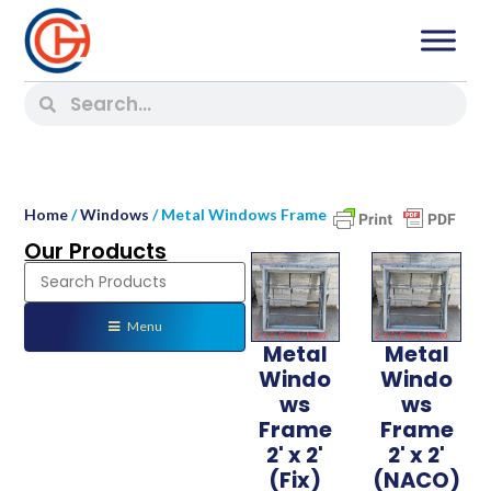
Home
/
Windows
/ Metal Windows Frame
Our Products
Menu
Metal
Metal
Windo
Windo
ws
ws
Frame
Frame
2' x 2'
2' x 2'
(Fix)
(NACO)