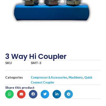
3 Way Hi Coupler
SKU
SMT-3
Categories
,
,
Compressor & Accessories
Machinery
Quick
Connect Coupler
Share this product