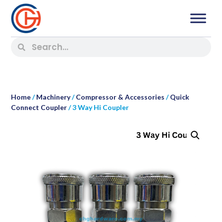
Home
/
Machinery
/
Compressor & Accessories
/
Quick
Connect Coupler
/ 3 Way Hi Coupler