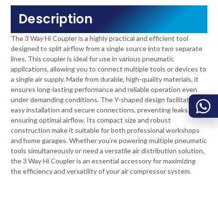
Description
The 3 Way Hi Coupler is a highly practical and efficient tool
designed to split airflow from a single source into two separate
lines. This coupler is ideal for use in various pneumatic
applications, allowing you to connect multiple tools or devices to
a single air supply. Made from durable, high-quality materials, it
ensures long-lasting performance and reliable operation even
under demanding conditions. The Y-shaped design facilitates
easy installation and secure connections, preventing leaks and
ensuring optimal airflow. Its compact size and robust
construction make it suitable for both professional workshops
and home garages. Whether you’re powering multiple pneumatic
tools simultaneously or need a versatile air distribution solution,
the 3 Way Hi Coupler is an essential accessory for maximizing
the efficiency and versatility of your air compressor system.