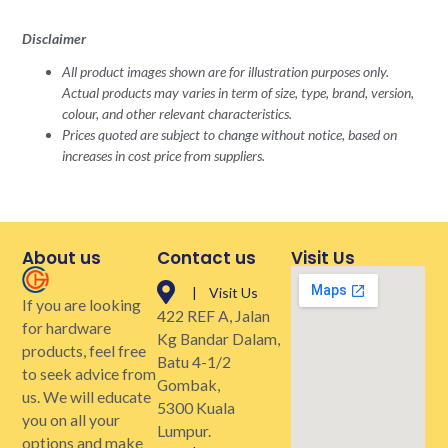
Disclaimer
All product images shown are for illustration purposes only.
Actual products may varies in term of size, type, brand, version,
colour, and other relevant characteristics.
Prices quoted are subject to change without notice, based on
increases in cost price from suppliers.
About us
Contact us
Visit Us
| Visit Us
If you are looking
422 REF A, Jalan
for hardware
Kg Bandar Dalam,
products, feel free
Batu 4-1/2
to seek advice from
Gombak,
us. We will educate
5300 Kuala
you on all your
Lumpur.
options and make