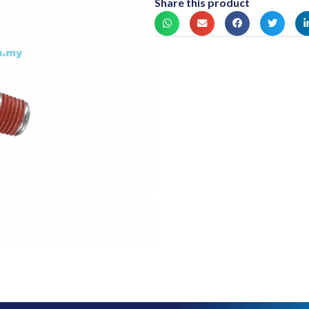
Share this product