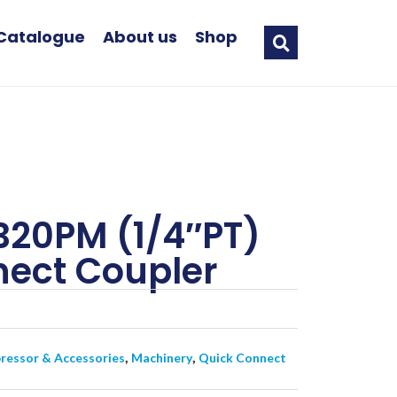
Catalogue
About us
Shop
20PM (1/4″PT)
ect Coupler
,
,
essor & Accessories
Machinery
Quick Connect