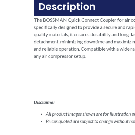
Description
The BOSSMAN Quick Connect Coupler for air compre
specifically designed to provide a secure and ra
quality materials, it ensures durability and long
detachment, minimizing downtime and maximizing p
and reliable operation. Compatible with a wide r
any air compressor setup.
Disclaimer
All product images shown are for illustration pu
Prices quoted are subject to change without not