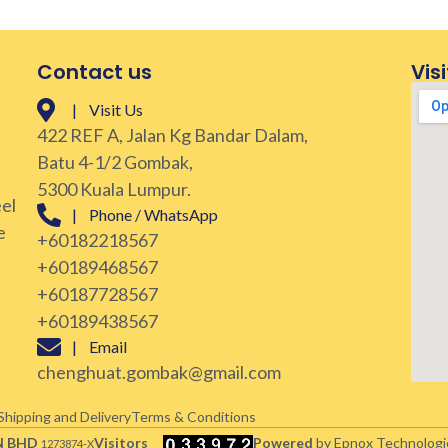
Contact us
Visi
| Visit Us
422 REF A, Jalan Kg Bandar Dalam,
Batu 4-1/2 Gombak,
5300 Kuala Lumpur.
eel
| Phone / WhatsApp
e
+60182218567
+60189468567
+60187728567
+60189438567
| Email
chenghuat.gombak@gmail.com
Shipping and Delivery
Terms & Conditions
N BHD
Visitors
Powered
by Epnox Technologi
1273874-X