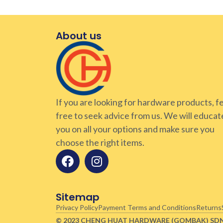
About us
If you are looking for hardware products, f
free to seek advice from us. We will educat
you on all your options and make sure you
choose the right items.
Sitemap
Privacy Policy
Payment Terms and Conditions
Returns
© 2023 CHENG HUAT HARDWARE (GOMBAK)
SD