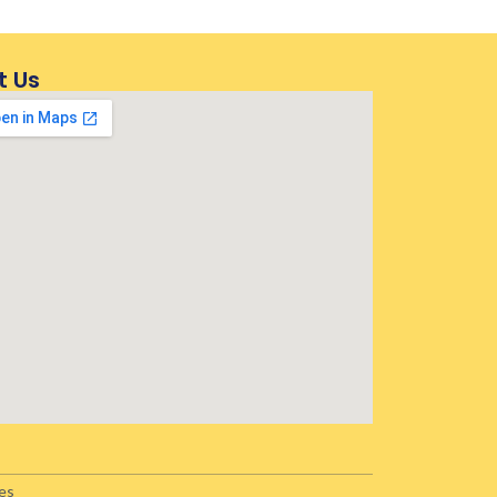
t Us
es