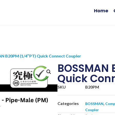
Home
N B20PM (1/4″PT) Quick Connect Coupler
BOSSMAN B
Quick Conn
SKU
B20PM
Categories
,
BOSSMAN
Compr
Coupler