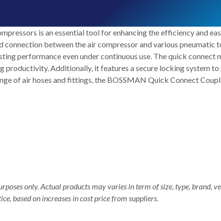
ssors is an essential tool for enhancing the efficiency and ease
pid connection between the air compressor and various pneumatic t
-lasting performance even under continuous use. The quick connect
roductivity. Additionally, it features a secure locking system to 
ange of air hoses and fittings, the BOSSMAN Quick Connect Coupler
rposes only. Actual products may varies in term of size, type, brand, ve
ice, based on increases in cost price from suppliers.