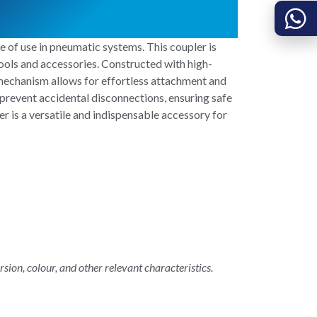
 of use in pneumatic systems. This coupler is
ools and accessories. Constructed with high-
 mechanism allows for effortless attachment and
prevent accidental disconnections, ensuring safe
 is a versatile and indispensable accessory for
rsion, colour, and other relevant characteristics.