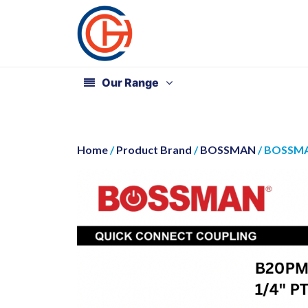
Our Range
Home
/
Product Brand
/
BOSSMAN
/ BOSSMA