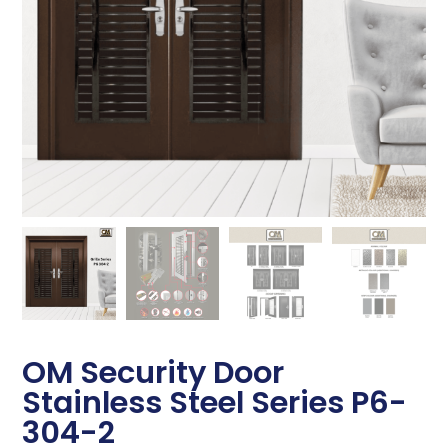
OM Security Door
Stainless Steel Series P6-
304-2