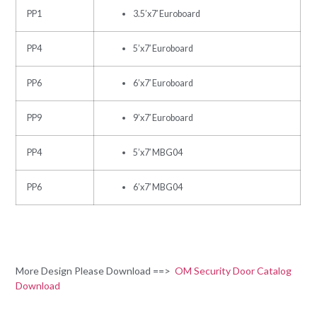
PP1
3.5’x7′ Euroboard
PP4
5’x7′ Euroboard
PP6
6’x7′ Euroboard
PP9
9’x7′ Euroboard
PP4
5’x7′ MBG04
PP6
6’x7′ MBG04
More Design Please Download ==>
OM Security Door Catalog
Download