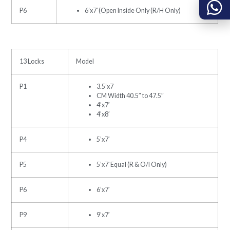
P6
6’x7′ (Open Inside Only (R/H Only)
13 Locks
Model
P1
3.5’x7
CM Width 40.5″ to 47.5″
4’x7′
4’x8′
P4
5’x7′
P5
5’x7′ Equal (R & O/I Only)
P6
6’x7′
P9
9’x7′