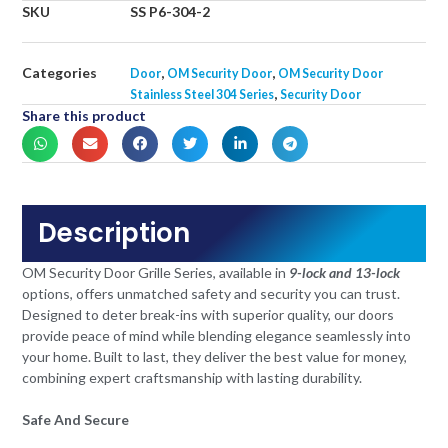
SKU
SS P6-304-2
Categories
,
,
Door
OM Security Door
OM Security Door
,
Stainless Steel 304 Series
Security Door
Share this product
Description
OM Security Door Grille Series, available in
9-lock and 13-lock
options, offers unmatched safety and security you can trust.
Designed to deter break-ins with superior quality, our doors
provide peace of mind while blending elegance seamlessly into
your home. Built to last, they deliver the best value for money,
combining expert craftsmanship with lasting durability.
Safe And Secure