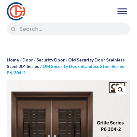
Home
/
Door
/
Security Door
/
OM Security Door Stainless
Steel 304 Series
/ OM Security Door Stainless Steel Series
P6-304-2