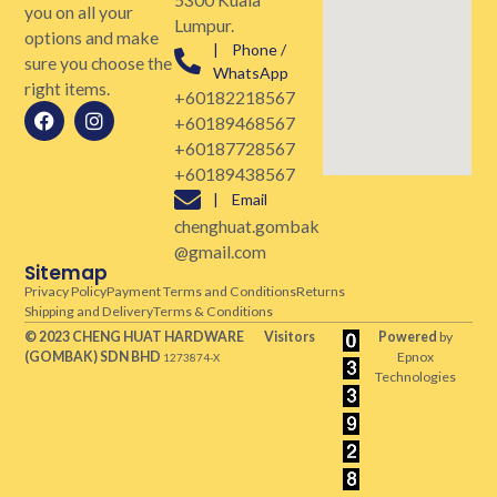
you on all your
Lumpur.
options and make
| Phone /
sure you choose the
WhatsApp
right items.
+60182218567
+60189468567
+60187728567
+60189438567
| Email
chenghuat.gombak
@gmail.com
Sitemap
Privacy Policy
Payment Terms and Conditions
Returns
Shipping and Delivery
Terms & Conditions
© 2023 CHENG HUAT HARDWARE
Visitors
Powered
by
(GOMBAK)
SDN BHD
Epnox
1273874-X
Technologies