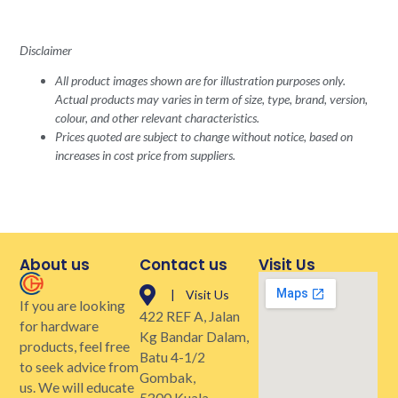
Disclaimer
All product images shown are for illustration purposes only.
Actual products may varies in term of size, type, brand, version,
colour, and other relevant characteristics.
Prices quoted are subject to change without notice, based on
increases in cost price from suppliers.
About us
Contact us
Visit Us
| Visit Us
If you are looking
422 REF A, Jalan
for hardware
Kg Bandar Dalam,
products, feel free
Batu 4-1/2
to seek advice from
Gombak,
us. We will educate
5300 Kuala