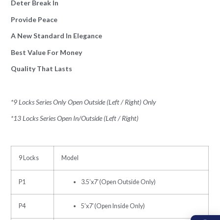
Deter Break In
Provide Peace
A New Standard In Elegance
Best Value For Money
Quality That Lasts
*9 Locks Series Only Open Outside (Left / Right) Only
*13 Locks Series Open In/Outside (Left / Right)
9 Locks
Model
P1
3.5’x7′ (Open Outside Only)
P4
5’x7′ (Open Inside Only)