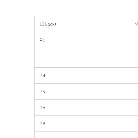
13 Locks
M
P1
P4
P5
P6
P9