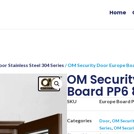
Home
or Stainless Steel 304 Series
/ OM Security Door Europe Boa
OM Securit
Board PP6 
SKU
Europe Board P
Categories
,
Door
OM Securi
,
Series
OM Securi