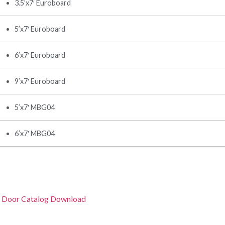
3.5’x7′ Euroboard
5’x7′ Euroboard
6’x7′ Euroboard
9’x7′ Euroboard
5’x7′ MBG04
6’x7′ MBG04
 Door Catalog Download