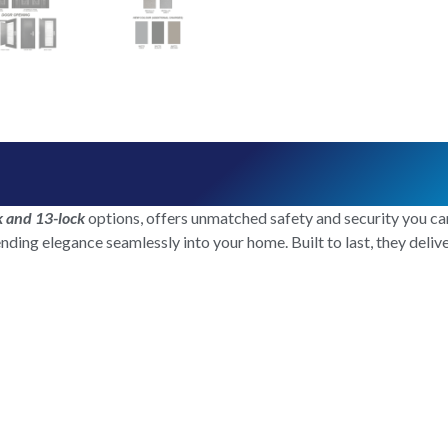
k and 13-lock
options, offers unmatched safety and security you can
ending elegance seamlessly into your home. Built to last, they deli