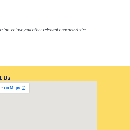
rsion, colour, and other relevant characteristics.
t Us