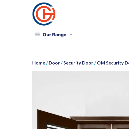
Our Range
Home
/
Door
/
Security Door
/
OM Security Do