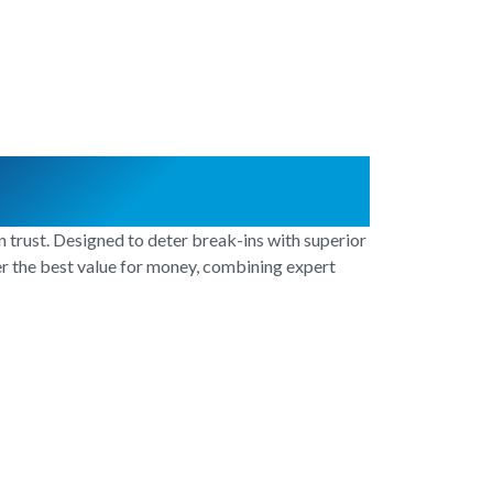
 trust. Designed to deter break-ins with superior
ver the best value for money, combining expert