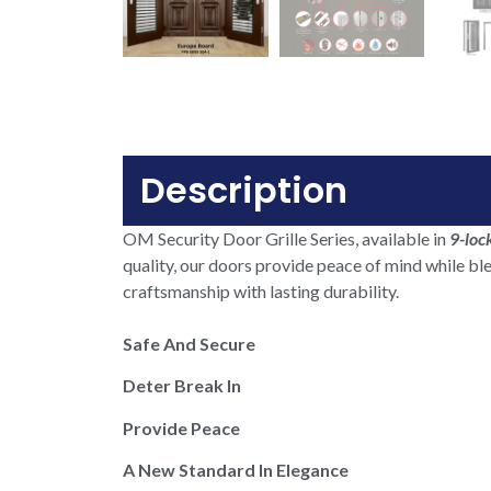
Description
OM Security Door Grille Series, available in
9-loc
quality, our doors provide peace of mind while bl
craftsmanship with lasting durability.
Safe And Secure
Deter Break In
Provide Peace
A New Standard In Elegance