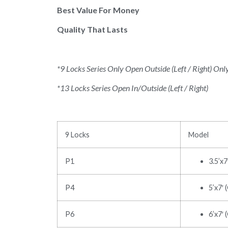
Best Value For Money
Quality That Lasts
*9 Locks Series Only Open Outside (Left / Right) Onl
*13 Locks Series Open In/Outside (Left / Right)
9 Locks
Model
P1
3.5’x
P4
5’x7′ 
P6
6’x7′ 