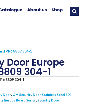
Catalogue
About us
Shop
rd PP6 8809 304-1
y Door Europe
8809 304-1
P6 8809 304-1
,
ty Door
OM Security Door Stainless Steel 304
,
ty Europe Board Series
Security Door