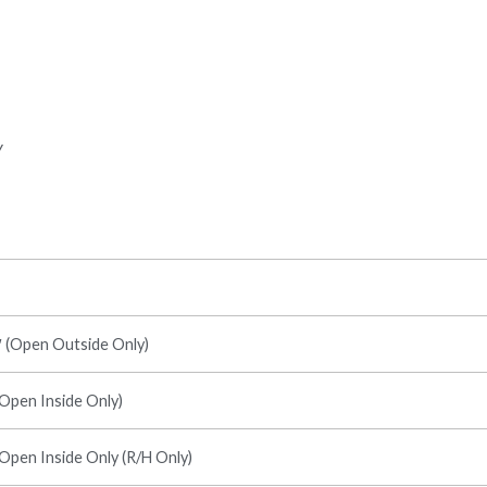
y
7′ (Open Outside Only)
(Open Inside Only)
(Open Inside Only (R/H Only)