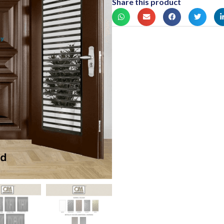
Share this product