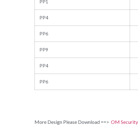
PP1
PP4
PP6
PP9
PP4
PP6
More Design Please Download ==>
OM Security