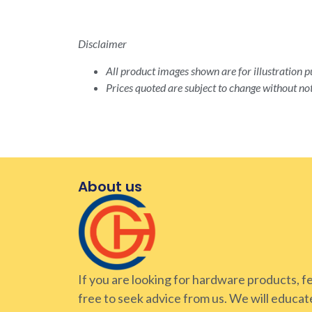
Disclaimer
All product images shown are for illustration pu
Prices quoted are subject to change without not
About us
If you are looking for hardware products, f
free to seek advice from us. We will educat