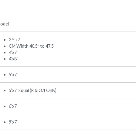
odel
3.5’x7
CM Width 40.5″ to 47.5″
4’x7′
4’x8′
5’x7′
5’x7′ Equal (R & O/I Only)
6’x7′
9’x7′