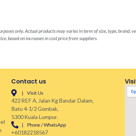
rposes only. Actual products may varies in term of size, type, brand, ve
ice, based on increases in cost price from suppliers.
Contact us
Visi
| Visit Us
422 REF A, Jalan Kg Bandar Dalam,
Batu 4-1/2 Gombak,
5300 Kuala Lumpur.
eel
| Phone / WhatsApp
e
+60182218567