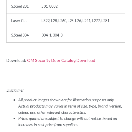
S.Steel 201
501, 8002
Laser Cut
L322, L28, L260, L25, L26, L241, L277, L281
S.Steel 304
304-1, 304-3
Download:
OM Security Door Catalog Download
Disclaimer
All product images shown are for illustration purposes only.
Actual products may varies in term of size, type, brand, version,
colour, and other relevant characteristics.
Prices quoted are subject to change without notice, based on
increases in cost price from suppliers.