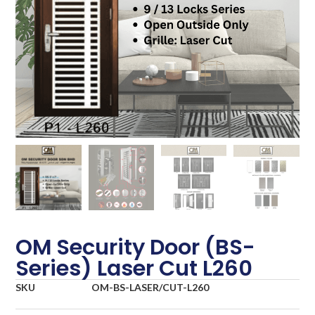
OM Security Door (BS-
Series) Laser Cut L260
SKU
OM-BS-LASER/CUT-L260