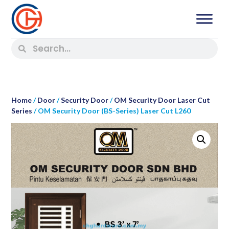
Home
/
Door
/
Security Door
/
OM Security Door Laser Cut
Series
/ OM Security Door (BS-Series) Laser Cut L260