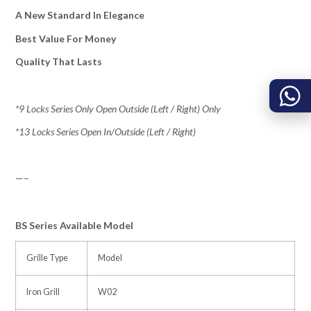
A New Standard In Elegance
Best Value For Money
Quality That Lasts
*9 Locks Series Only Open Outside (Left / Right) Only
*13 Locks Series Open In/Outside (Left / Right)
—–
BS Series Available Model
Grille Type
Model
Iron Grill
W02