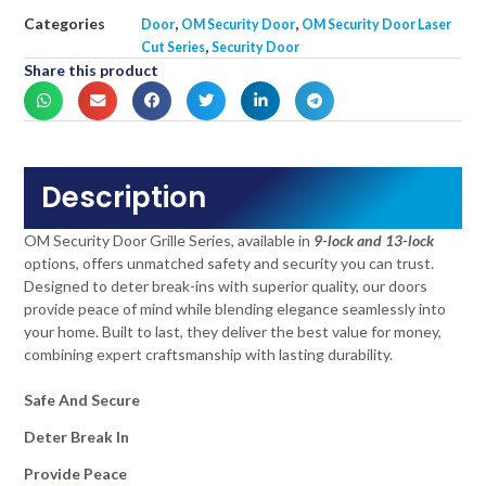
Categories
,
,
Door
OM Security Door
OM Security Door Laser
,
Cut Series
Security Door
Share this product
Description
OM Security Door Grille Series, available in
9-lock and 13-lock
options, offers unmatched safety and security you can trust.
Designed to deter break-ins with superior quality, our doors
provide peace of mind while blending elegance seamlessly into
your home. Built to last, they deliver the best value for money,
combining expert craftsmanship with lasting durability.
Safe And Secure
Deter Break In
Provide Peace