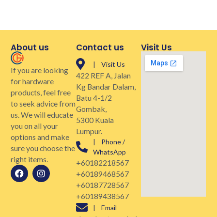
About us
Contact us
Visit Us
| Visit Us
If you are looking
422 REF A, Jalan
for hardware
Kg Bandar Dalam,
products, feel free
Batu 4-1/2
to seek advice from
Gombak,
us. We will educate
5300 Kuala
you on all your
Lumpur.
options and make
| Phone /
sure you choose the
WhatsApp
right items.
+60182218567
+60189468567
+60187728567
+60189438567
| Email