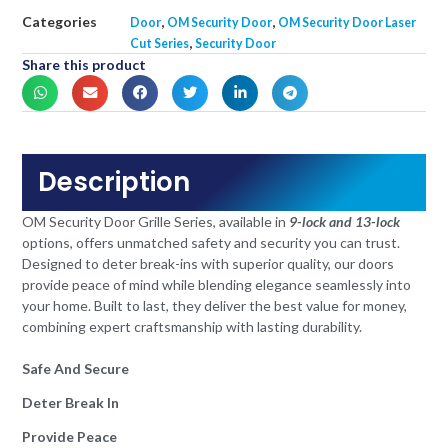
Categories
,
,
Door
OM Security Door
OM Security Door Laser
,
Cut Series
Security Door
Share this product
Description
OM Security Door Grille Series, available in
9-lock and 13-lock
options, offers unmatched safety and security you can trust.
Designed to deter break-ins with superior quality, our doors
provide peace of mind while blending elegance seamlessly into
your home. Built to last, they deliver the best value for money,
combining expert craftsmanship with lasting durability.
Safe And Secure
Deter Break In
Provide Peace