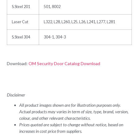
S.Steel 201
501, 8002
Laser Cut
L322, L28, L260, L25, L26, L241, L277, L281
S.Steel 304
304-1, 304-3
Download:
OM Security Door Catalog Download
Disclaimer
All product images shown are for illustration purposes only.
Actual products may varies in term of size, type, brand, version,
colour, and other relevant characteristics.
Prices quoted are subject to change without notice, based on
increases in cost price from suppliers.