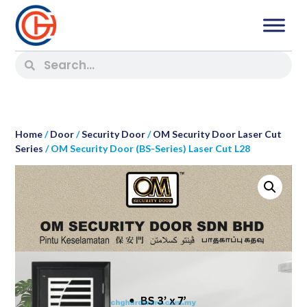
Home
/
Door
/
Security Door
/
OM Security Door Laser Cut
Series
/ OM Security Door (BS-Series) Laser Cut L28