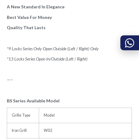
A New Standard In Elegance
Best Value For Money
Quality That Lasts
*9 Locks Series Only Open Outside (Left / Right) Only
*13 Locks Series Open In/Outside (Left / Right)
—–
BS Series Available Model
Grille Type
Model
Iron Grill
W02