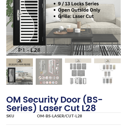
OM Security Door (BS-
Series) Laser Cut L28
SKU
OM-BS-LASER/CUT-L28