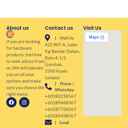
About us
Contact us
Visit Us
| Visit Us
If you are looking
422 REF A, Jalan
for hardware
Kg Bandar Dalam,
products, feel free
Batu 4-1/2
to seek advice from
Gombak,
us. We will educate
5300 Kuala
you on all your
Lumpur.
options and make
| Phone /
sure you choose the
WhatsApp
right items.
+60182218567
+60189468567
+60187728567
+60189438567
| Email