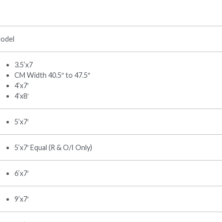
odel
3.5’x7
CM Width 40.5″ to 47.5″
4’x7′
4’x8′
5’x7′
5’x7′ Equal (R & O/I Only)
6’x7′
9’x7′