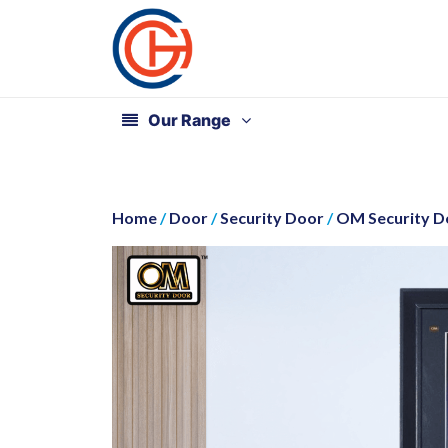
Our Range
Home
/
Door
/
Security Door
/
OM Security Do