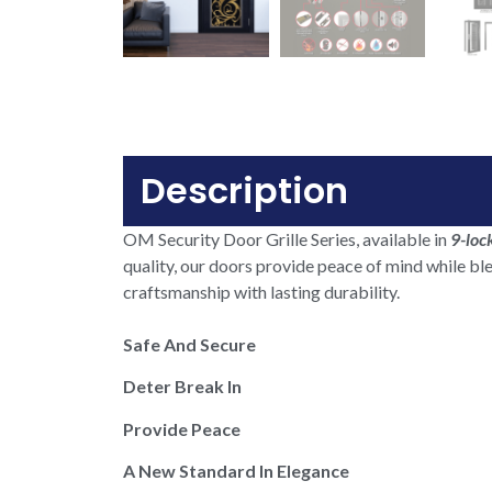
Description
OM Security Door Grille Series, available in
9-loc
quality, our doors provide peace of mind while bl
craftsmanship with lasting durability.
Safe And Secure
Deter Break In
Provide Peace
A New Standard In Elegance