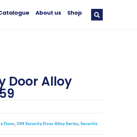
Catalogue
About us
Shop
y Door Alloy
559
,
,
ty Door
OM Security Door Alloy Series
Security