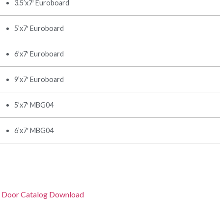
3.5’x7′ Euroboard
5’x7′ Euroboard
6’x7′ Euroboard
9’x7′ Euroboard
5’x7′ MBG04
6’x7′ MBG04
 Door Catalog Download