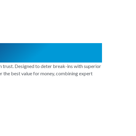
 trust. Designed to deter break-ins with superior
ver the best value for money, combining expert