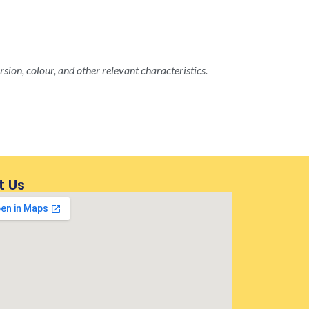
rsion, colour, and other relevant characteristics.
t Us