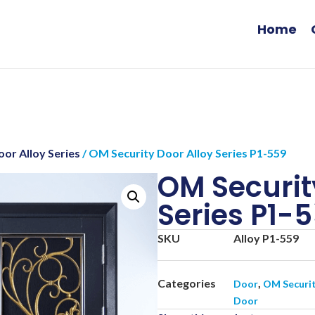
Home
or Alloy Series
/ OM Security Door Alloy Series P1-559
OM Securit
Series P1-
SKU
Alloy P1-559
Categories
,
Door
OM Securi
Door