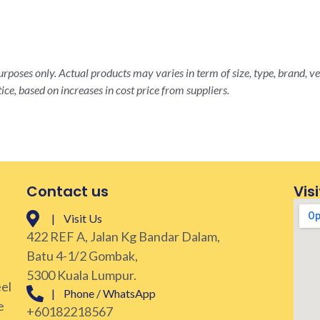
rposes only. Actual products may varies in term of size, type, brand, ve
ice, based on increases in cost price from suppliers.
Contact us
Visi
| Visit Us
422 REF A, Jalan Kg Bandar Dalam,
Batu 4-1/2 Gombak,
5300 Kuala Lumpur.
eel
| Phone / WhatsApp
e
+60182218567