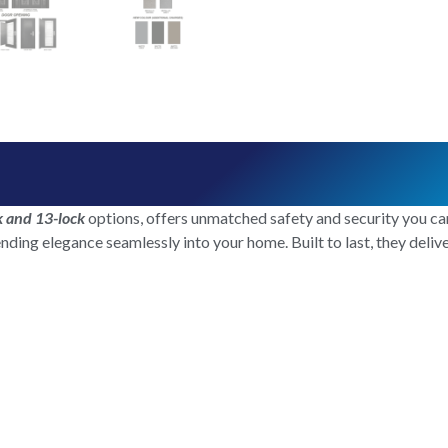
k and 13-lock
options, offers unmatched safety and security you can
ending elegance seamlessly into your home. Built to last, they deli