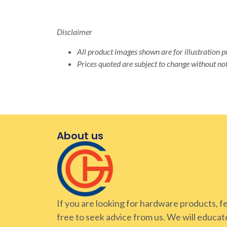
Disclaimer
All product images shown are for illustration pu
Prices quoted are subject to change without not
About us
If you are looking for hardware products, f
free to seek advice from us. We will educat