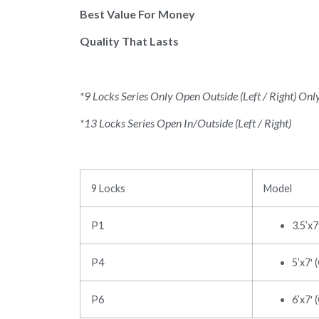
Best Value For Money
Quality That Lasts
*9 Locks Series Only Open Outside (Left / Right) Onl
*13 Locks Series Open In/Outside (Left / Right)
9 Locks
Model
P1
3.5’x
P4
5’x7′ 
P6
6’x7′ 