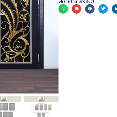
Share this product