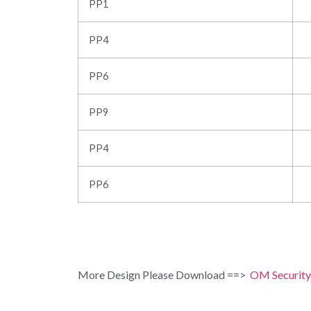
PP1
PP4
PP6
PP9
PP4
PP6
More Design Please Download ==>
OM Security