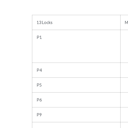
13 Locks
M
P1
P4
P5
P6
P9