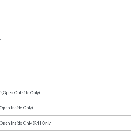
y
7′ (Open Outside Only)
(Open Inside Only)
(Open Inside Only (R/H Only)