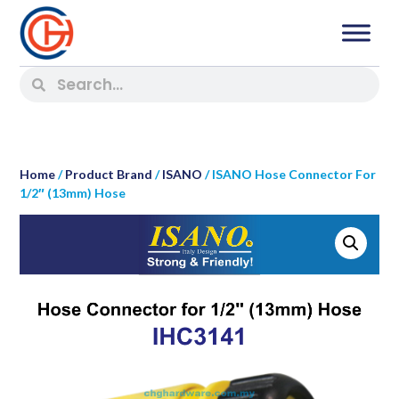
Home
/
Product Brand
/
ISANO
/ ISANO Hose Connector For
1/2″ (13mm) Hose