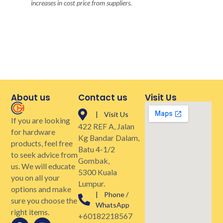
increases in cost price from suppliers.
About us
Contact us
Visit Us
| Visit Us
If you are looking
422 REF A, Jalan
for hardware
Kg Bandar Dalam,
products, feel free
Batu 4-1/2
to seek advice from
Gombak,
us. We will educate
5300 Kuala
you on all your
Lumpur.
options and make
| Phone /
sure you choose the
WhatsApp
right items.
+60182218567