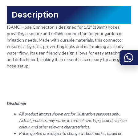
Description
ISANO Hose Connector is designed for 1/2″ (13mm) hoses,
providing a secure and reliable connection for your garden or
irrigation needs. Made with durable materials, this connector
ensures a tight fit, preventing leaks and maintaining a steady
water flow. Its user-friendly design allows for easy attachment
and detachment, making it an essential accessory for any garden
hose setup.
Disclaimer
All product images shown are for illustration purposes only.
Actual products may varies in term of size, type, brand, version,
colour, and other relevant characteristics.
Prices quoted are subject to change without notice, based on