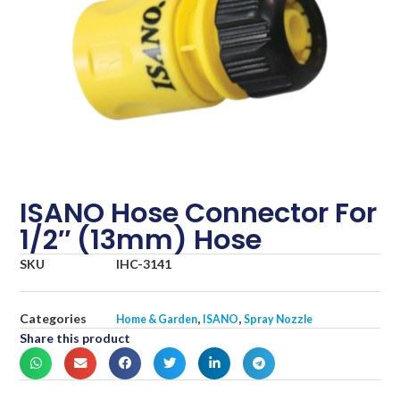
ISANO Hose Connector For
1/2″ (13mm) Hose
SKU
IHC-3141
Categories
,
,
Home & Garden
ISANO
Spray Nozzle
Share this product