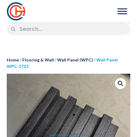
Home
/
Flooring & Wall
/
Wall Panel (WPC)
/ Wall Panel
WPC-1713