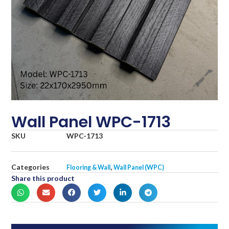
Wall Panel WPC-1713
SKU
WPC-1713
Categories
,
Flooring & Wall
Wall Panel (WPC)
Share this product