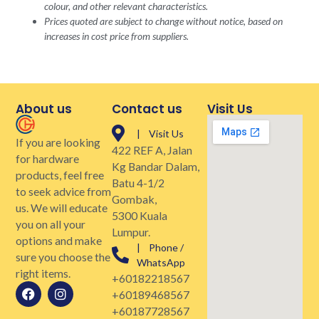
colour, and other relevant characteristics.
Prices quoted are subject to change without notice, based on
increases in cost price from suppliers.
About us
Contact us
Visit Us
| Visit Us
If you are looking
422 REF A, Jalan
for hardware
Kg Bandar Dalam,
products, feel free
Batu 4-1/2
to seek advice from
Gombak,
us. We will educate
5300 Kuala
you on all your
Lumpur.
options and make
| Phone /
sure you choose the
WhatsApp
right items.
+60182218567
+60189468567
+60187728567