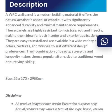
Description
A WPC wall panel is a modern building material, it offers the
natural aesthetic appeal of wood but with significantly
enhanced durability and minimal maintenance requirements.
These panels are highly resistant to moisture, rot, and insects,
making them ideal for both interior and exterior applications.
They are easy to install and are available in a wide variety of
colors, textures, and finishes to suit different design
preferences. Their combination of beauty, strength, and
longevity makes them a popular alternative to traditional wood
or pure vinyl siding.
Size: 22 x 170 x 2950mm
Disclaimer
All product images shown are for illustration purposes only.
Actual products may varies in term of size, type, brand, version,