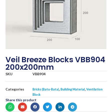
Veil Breeze Blocks VBB904
200x200mm
SKU
VBB904
Categories
,
,
Bricks (Batu-Bata)
Building Material
Ventilation
Block
Share this product