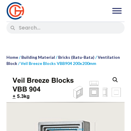
Home
/
Building Material
/
Bricks (Batu-Bata)
/
Ventilation
Block
/ Veil Breeze Blocks VBB904 200x200mm