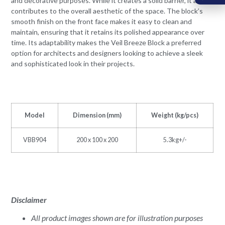
and decorative purposes. While it creates a solid barrier, it also
contributes to the overall aesthetic of the space. The block’s
smooth finish on the front face makes it easy to clean and
maintain, ensuring that it retains its polished appearance over
time. Its adaptability makes the Veil Breeze Block a preferred
option for architects and designers looking to achieve a sleek
and sophisticated look in their projects.
Model
Dimension (mm)
Weight (kg/pcs)
VBB904
200 x 100 x 200
5.3kg+/-
Disclaimer
All product images shown are for illustration purposes