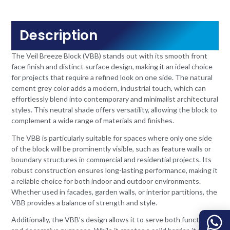
Description
The Veil Breeze Block (VBB) stands out with its smooth front
face finish and distinct surface design, making it an ideal choice
for projects that require a refined look on one side. The natural
cement grey color adds a modern, industrial touch, which can
effortlessly blend into contemporary and minimalist architectural
styles. This neutral shade offers versatility, allowing the block to
complement a wide range of materials and finishes.
The VBB is particularly suitable for spaces where only one side
of the block will be prominently visible, such as feature walls or
boundary structures in commercial and residential projects. Its
robust construction ensures long-lasting performance, making it
a reliable choice for both indoor and outdoor environments.
Whether used in facades, garden walls, or interior partitions, the
VBB provides a balance of strength and style.
Additionally, the VBB’s design allows it to serve both functional