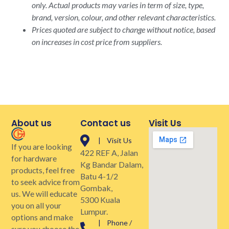
only. Actual products may varies in term of size, type,
brand, version, colour, and other relevant characteristics.
Prices quoted are subject to change without notice, based
on increases in cost price from suppliers.
About us
Contact us
Visit Us
| Visit Us
If you are looking
422 REF A, Jalan
for hardware
Kg Bandar Dalam,
products, feel free
Batu 4-1/2
to seek advice from
Gombak,
us. We will educate
5300 Kuala
you on all your
Lumpur.
options and make
| Phone /
sure you choose the