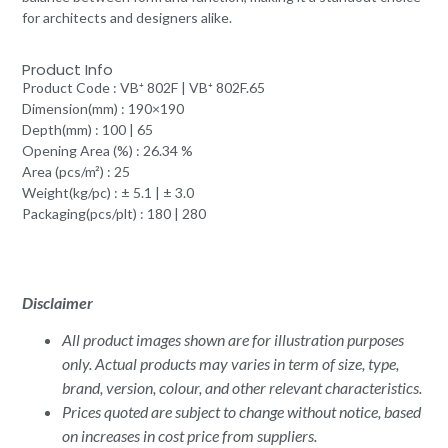
for architects and designers alike.
Product Info
Product Code : VB⁺ 802F | VB⁺ 802F.65
Dimension(mm) : 190×190
Depth(mm) : 100 | 65
Opening Area (%) : 26.34 %
Area (pcs/m²) : 25
Weight(kg/pc) : ± 5.1 | ± 3.0
Packaging(pcs/plt) : 180 | 280
Disclaimer
All product images shown are for illustration purposes
only. Actual products may varies in term of size, type,
brand, version, colour, and other relevant characteristics.
Prices quoted are subject to change without notice, based
on increases in cost price from suppliers.