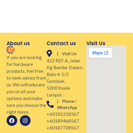
About us
Contact us
Visit Us
| Visit Us
If you are looking
422 REF A, Jalan
for hardware
Kg Bandar Dalam,
products, feel free
Batu 4-1/2
to seek advice from
Gombak,
us. We will educate
5300 Kuala
you on all your
Lumpur.
options and make
| Phone /
sure you choose the
WhatsApp
right items.
+60182218567
+60189468567
+60187728567