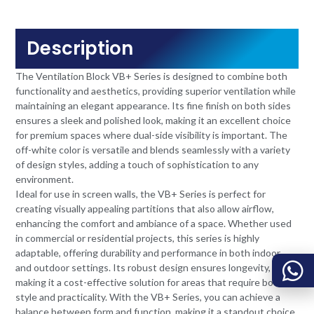
Description
The Ventilation Block VB+ Series is designed to combine both
functionality and aesthetics, providing superior ventilation while
maintaining an elegant appearance. Its fine finish on both sides
ensures a sleek and polished look, making it an excellent choice
for premium spaces where dual-side visibility is important. The
off-white color is versatile and blends seamlessly with a variety
of design styles, adding a touch of sophistication to any
environment.
Ideal for use in screen walls, the VB+ Series is perfect for
creating visually appealing partitions that also allow airflow,
enhancing the comfort and ambiance of a space. Whether used
in commercial or residential projects, this series is highly
adaptable, offering durability and performance in both indoor
and outdoor settings. Its robust design ensures longevity,
making it a cost-effective solution for areas that require both
style and practicality. With the VB+ Series, you can achieve a
balance between form and function, making it a standout choice