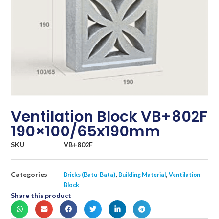
Ventilation Block VB+802F
190×100/65x190mm
SKU
VB+802F
Categories
,
,
Bricks (Batu-Bata)
Building Material
Ventilation
Block
Share this product