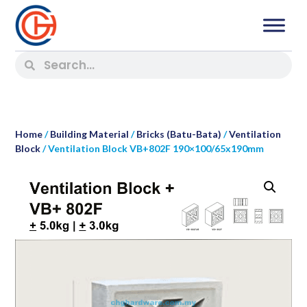
Home
/
Building Material
/
Bricks (Batu-Bata)
/
Ventilation
Block
/ Ventilation Block VB+802F 190×100/65x190mm