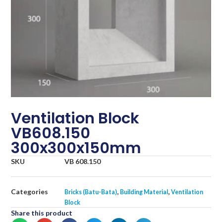
Ventilation Block
VB608.150
300x300x150mm
SKU
VB 608.150
Categories
,
,
Bricks (Batu-Bata)
Building Material
Ventilation
Block
Share this product