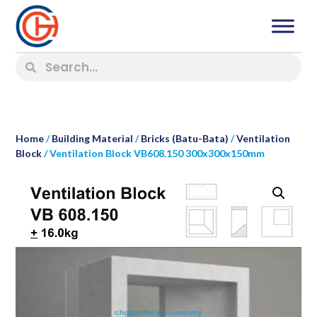
Home
/
Building Material
/
Bricks (Batu-Bata)
/
Ventilation
Block
/ Ventilation Block VB608.150 300x300x150mm