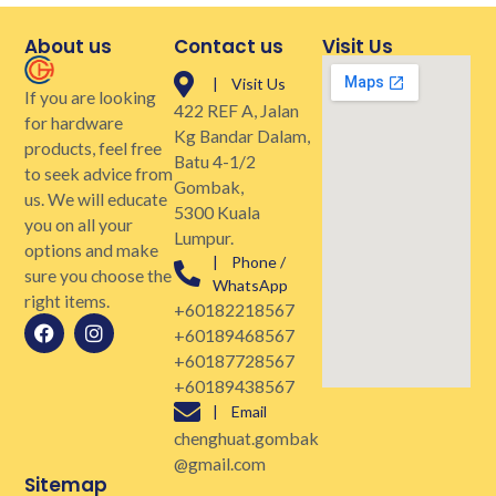
About us
Contact us
Visit Us
| Visit Us
If you are looking
422 REF A, Jalan
for hardware
Kg Bandar Dalam,
products, feel free
Batu 4-1/2
to seek advice from
Gombak,
us. We will educate
5300 Kuala
you on all your
Lumpur.
options and make
| Phone /
sure you choose the
WhatsApp
right items.
+60182218567
+60189468567
+60187728567
+60189438567
| Email
chenghuat.gombak
@gmail.com
Sitemap