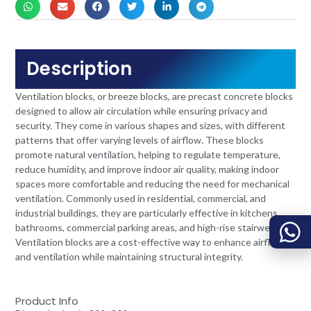
Description
Ventilation blocks, or breeze blocks, are precast concrete blocks
designed to allow air circulation while ensuring privacy and
security. They come in various shapes and sizes, with different
patterns that offer varying levels of airflow. These blocks
promote natural ventilation, helping to regulate temperature,
reduce humidity, and improve indoor air quality, making indoor
spaces more comfortable and reducing the need for mechanical
ventilation. Commonly used in residential, commercial, and
industrial buildings, they are particularly effective in kitchens,
bathrooms, commercial parking areas, and high-rise stairwells.
Ventilation blocks are a cost-effective way to enhance airflow
and ventilation while maintaining structural integrity.
Product Info