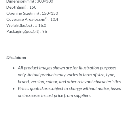
Dimension(mm) : 300×300
Depth(mm) : 150
Opening Size(mm) : 150×150
Coverage Area(pcs/m²) : 10.4
Weight(kg/pc) : ± 16.0
Packaging(pcs/plt) : 96
Disclaimer
All product images shown are for illustration purposes
only. Actual products may varies in term of size, type,
brand, version, colour, and other relevant characteristics.
Prices quoted are subject to change without notice, based
on increases in cost price from suppliers.