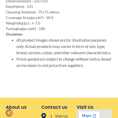
Dimension(mm) : 225×225
Depth(mm) : 125
Opening Size(mm) : 75×75 x4nos
Coverage Area(pcs/m²) : 18.0
Weight(kg/pc) : ± 7.0
Packaging(pcs/plt) : 180
Disclaimer
All product images shown are for illustration purposes
only. Actual products may varies in term of size, type,
brand, version, colour, and other relevant characteristics.
Prices quoted are subject to change without notice, based
on increases in cost price from suppliers.
About us
Contact us
Visit Us
| Visit Us