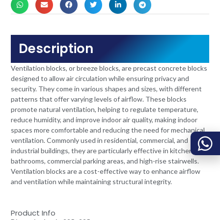
Description
Ventilation blocks, or breeze blocks, are precast concrete blocks
designed to allow air circulation while ensuring privacy and
security. They come in various shapes and sizes, with different
patterns that offer varying levels of airflow. These blocks
promote natural ventilation, helping to regulate temperature,
reduce humidity, and improve indoor air quality, making indoor
spaces more comfortable and reducing the need for mechanical
ventilation. Commonly used in residential, commercial, and
industrial buildings, they are particularly effective in kitchens,
bathrooms, commercial parking areas, and high-rise stairwells.
Ventilation blocks are a cost-effective way to enhance airflow
and ventilation while maintaining structural integrity.
Product Info