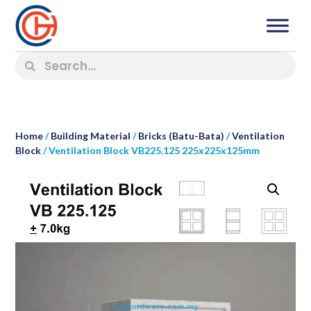
Home
/
Building Material
/
Bricks (Batu-Bata)
/
Ventilation
Block
/ Ventilation Block VB225.125 225x225x125mm