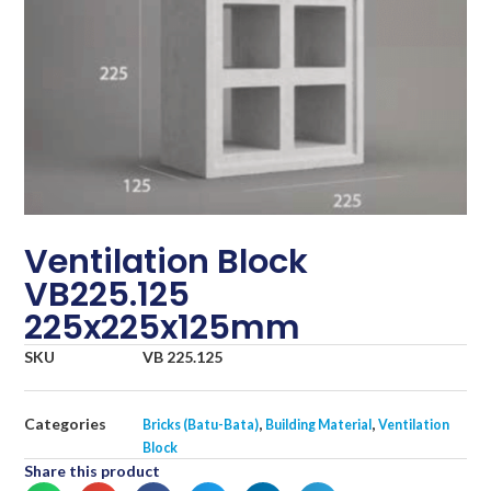
Ventilation Block
VB225.125
225x225x125mm
SKU
VB 225.125
Categories
,
,
Bricks (Batu-Bata)
Building Material
Ventilation
Block
Share this product