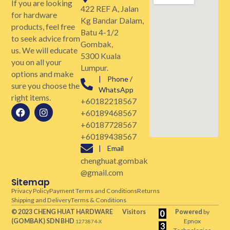
If you are looking
422 REF A, Jalan
for hardware
Kg Bandar Dalam,
products, feel free
Batu 4-1/2
to seek advice from
Gombak,
us. We will educate
5300 Kuala
you on all your
Lumpur.
options and make
| Phone /
sure you choose the
WhatsApp
right items.
+60182218567
+60189468567
+60187728567
+60189438567
| Email
chenghuat.gombak
@gmail.com
Sitemap
Privacy Policy
Payment Terms and Conditions
Returns
Shipping and Delivery
Terms & Conditions
© 2023 CHENG HUAT HARDWARE
Visitors
Powered
by
(GOMBAK)
SDN BHD
Epnox
1273874-X