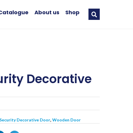
Catalogue
About us
Shop
rity Decorative
,
 Security Decorative Door
Wooden Door