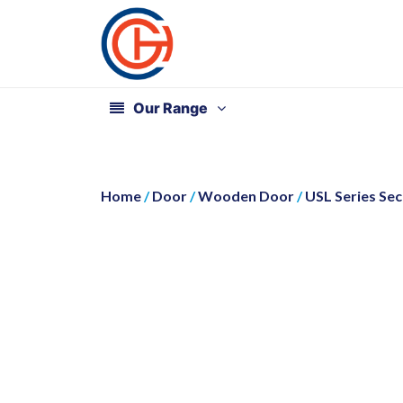
Our Range
Home
/
Door
/
Wooden Door
/
USL Series Se