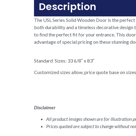
Description
The USL Series Solid Wooden Door is the perfect 
both durability and a timeless decorative design t
to find the perfect fit for your entrance. This doo
advantage of special pricing on these stunning d
Standard Sizes: 33 6/8″ x 83″
Customized sizes allow, price quote base on sizes
Disclaimer
All product images shown are for illustration pu
Prices quoted are subject to change without not