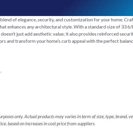
blend of elegance, security, and customization for your home. Cra
hat enhances any architectural style. With a standard size of 33 6/8
r doesn’t just add aesthetic value; it also provides reinforced secur
oors and transform your home’s curb appeal with the perfect balanc
.
rposes only. Actual products may varies in term of size, type, brand, ve
ice, based on increases in cost price from suppliers.