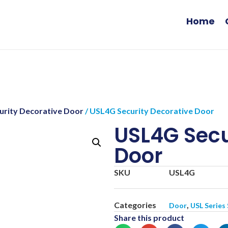
Home
curity Decorative Door
/ USL4G Security Decorative Door
USL4G Secu
Door
SKU
USL4G
Categories
,
Door
USL Series
Share this product