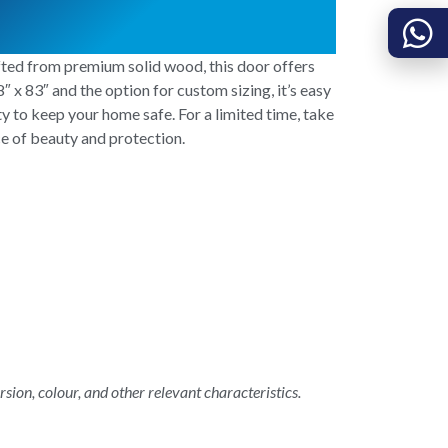
fted from premium solid wood, this door offers
″ x 83″ and the option for custom sizing, it’s easy
ity to keep your home safe. For a limited time, take
e of beauty and protection.
rsion, colour, and other relevant characteristics.