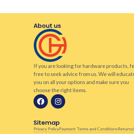
About us
If you are looking for hardware products, f
free to seek advice from us. We will educat
you on all your options and make sure you
choose the right items.
Sitemap
Privacy Policy
Payment Terms and Conditions
Returns