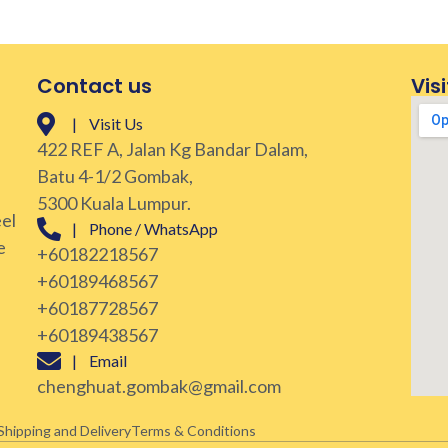
Contact us
Visi
| Visit Us
422 REF A, Jalan Kg Bandar Dalam,
Batu 4-1/2 Gombak,
5300 Kuala Lumpur.
eel
| Phone / WhatsApp
e
+60182218567
+60189468567
+60187728567
+60189438567
| Email
chenghuat.gombak@gmail.com
Shipping and Delivery
Terms & Conditions