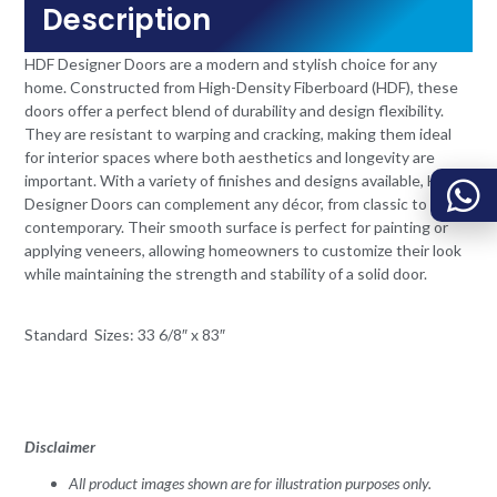
Description
HDF Designer Doors are a modern and stylish choice for any
home. Constructed from High-Density Fiberboard (HDF), these
doors offer a perfect blend of durability and design flexibility.
They are resistant to warping and cracking, making them ideal
for interior spaces where both aesthetics and longevity are
important. With a variety of finishes and designs available, HDF
Designer Doors can complement any décor, from classic to
contemporary. Their smooth surface is perfect for painting or
applying veneers, allowing homeowners to customize their look
while maintaining the strength and stability of a solid door.
Standard Sizes: 33 6/8″ x 83″
Disclaimer
All product images shown are for illustration purposes only.