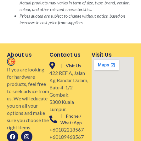
Actual products may varies in term of size, type, brand, version,
colour, and other relevant characteristics.
Prices quoted are subject to change without notice, based on
increases in cost price from suppliers.
About us
Contact us
Visit Us
| Visit Us
If you are looking
422 REF A, Jalan
for hardware
Kg Bandar Dalam,
products, feel free
Batu 4-1/2
to seek advice from
Gombak,
us. We will educate
5300 Kuala
you on all your
Lumpur.
options and make
| Phone /
sure you choose the
WhatsApp
right items.
+60182218567
+60189468567