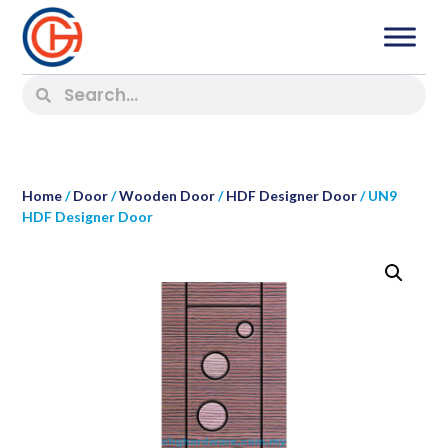
Home
/
Door
/
Wooden Door
/
HDF Designer Door
/ UN9
HDF Designer Door