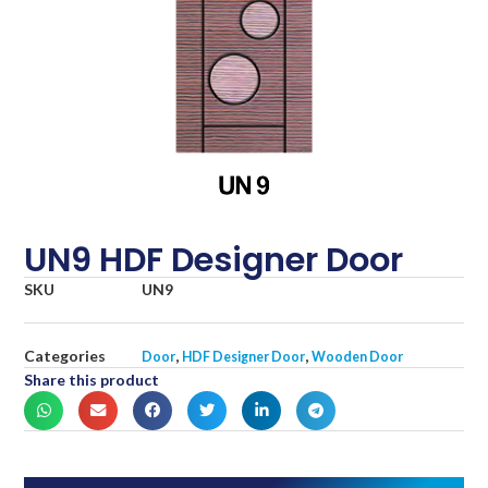
UN9 HDF Designer Door
SKU
UN9
Categories
,
,
Door
HDF Designer Door
Wooden Door
Share this product