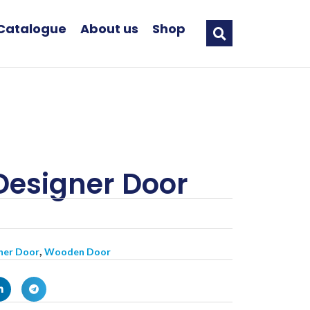
Catalogue
About us
Shop
Designer Door
,
ner Door
Wooden Door