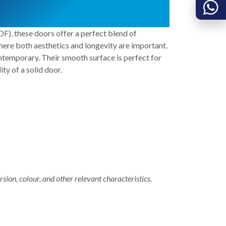
), these doors offer a perfect blend of
where both aesthetics and longevity are important.
ntemporary. Their smooth surface is perfect for
ty of a solid door.
rsion, colour, and other relevant characteristics.