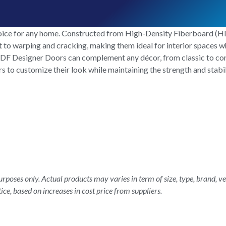
ice for any home. Constructed from High-Density Fiberboard (HDF
ant to warping and cracking, making them ideal for interior spaces 
, HDF Designer Doors can complement any décor, from classic to co
to customize their look while maintaining the strength and stabili
rposes only. Actual products may varies in term of size, type, brand, ve
ice, based on increases in cost price from suppliers.