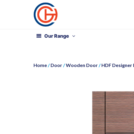
Our Range
Home
/
Door
/
Wooden Door
/
HDF Designer