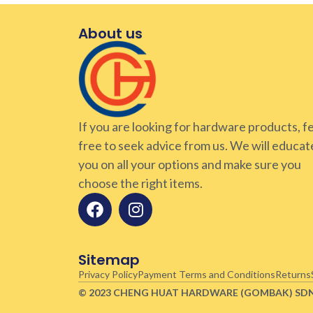
About us
If you are looking for hardware products, f
free to seek advice from us. We will educat
you on all your options and make sure you
choose the right items.
Sitemap
Privacy Policy
Payment Terms and Conditions
Returns
© 2023 CHENG HUAT HARDWARE (GOMBAK)
SD