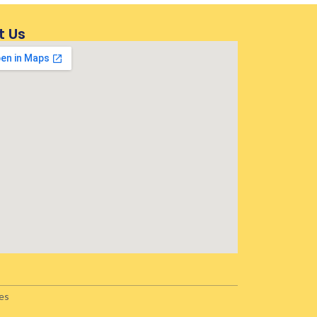
t Us
es