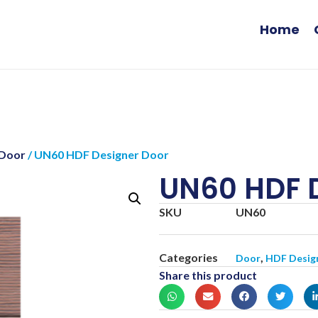
Home
 Door
/ UN60 HDF Designer Door
UN60 HDF 
SKU
UN60
Categories
,
Door
HDF Desig
Share this product