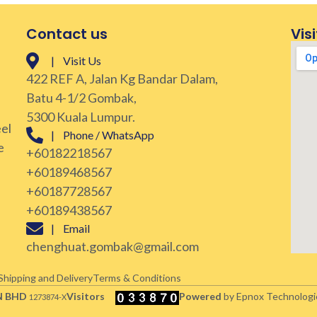
Contact us
Visi
| Visit Us
422 REF A, Jalan Kg Bandar Dalam,
Batu 4-1/2 Gombak,
5300 Kuala Lumpur.
eel
| Phone / WhatsApp
e
+60182218567
+60189468567
+60187728567
+60189438567
| Email
chenghuat.gombak@gmail.com
Shipping and Delivery
Terms & Conditions
N BHD
Visitors
Powered
by Epnox Technologi
1273874-X