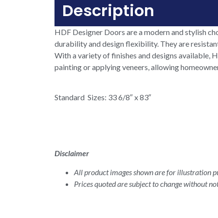
Description
HDF Designer Doors are a modern and stylish cho
durability and design flexibility. They are resist
With a variety of finishes and designs available
painting or applying veneers, allowing homeowners 
Standard Sizes: 33 6/8″ x 83″
Disclaimer
All product images shown are for illustration pu
Prices quoted are subject to change without not