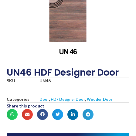
UN46 HDF Designer Door
SKU
UN46
Categories
,
,
Door
HDF Designer Door
Wooden Door
Share this product