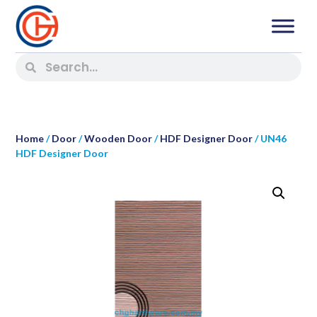
Home
/
Door
/
Wooden Door
/
HDF Designer Door
/ UN46
HDF Designer Door