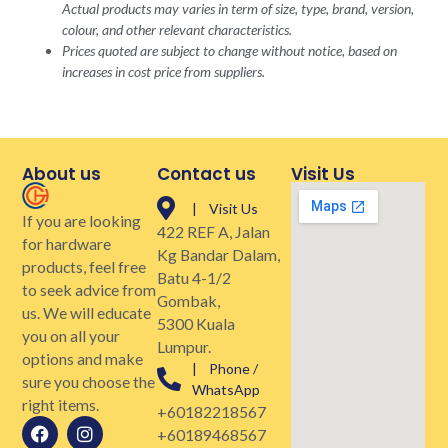
Actual products may varies in term of size, type, brand, version,
colour, and other relevant characteristics.
Prices quoted are subject to change without notice, based on
increases in cost price from suppliers.
About us
Contact us
Visit Us
| Visit Us
If you are looking
422 REF A, Jalan
for hardware
Kg Bandar Dalam,
products, feel free
Batu 4-1/2
to seek advice from
Gombak,
us. We will educate
5300 Kuala
you on all your
Lumpur.
options and make
| Phone /
sure you choose the
WhatsApp
right items.
+60182218567
+60189468567