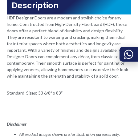
Description
HDF Designer Doors are a modern and stylish choice for any
home. Constructed from High-Density Fiberboard (HDF), these
doors offer a perfect blend of durability and design flexibility.
They are resistant to warping and cracking, making them ideal
for interior spaces where both aesthetics and longevity are
important. With a variety of finishes and designs available, HDF
Designer Doors can complement any décor, from classic to
contemporary. Their smooth surface is perfect for painting or
applying veneers, allowing homeowners to customize their look
while maintaining the strength and stability of a solid door.
Standard Sizes: 33 6/8″ x 83″
Disclaimer
All product images shown are for illustration purposes only.