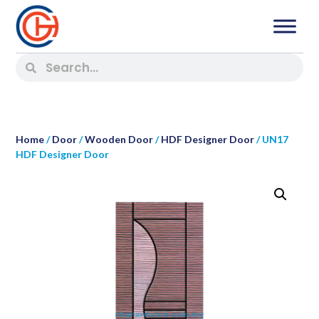
Home
/
Door
/
Wooden Door
/
HDF Designer Door
/ UN17
HDF Designer Door