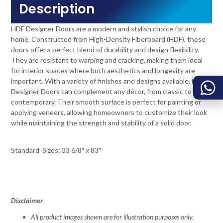
Description
HDF Designer Doors are a modern and stylish choice for any
home. Constructed from High-Density Fiberboard (HDF), these
doors offer a perfect blend of durability and design flexibility.
They are resistant to warping and cracking, making them ideal
for interior spaces where both aesthetics and longevity are
important. With a variety of finishes and designs available, HDF
Designer Doors can complement any décor, from classic to
contemporary. Their smooth surface is perfect for painting or
applying veneers, allowing homeowners to customize their look
while maintaining the strength and stability of a solid door.
Standard Sizes: 33 6/8″ x 83″
Disclaimer
All product images shown are for illustration purposes only.