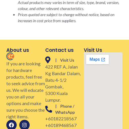
Actual products may varies in term of size, type, brand, version,
colour, and other relevant characteristics.
Prices quoted are subject to change without notice, based on
increases in cost price from suppliers.
About us
Contact us
Visit Us
| Visit Us
If you are looking
422 REF A, Jalan
for hardware
Kg Bandar Dalam,
products, feel free
Batu 4-1/2
to seek advice from
Gombak,
us. We will educate
5300 Kuala
you on all your
Lumpur.
options and make
| Phone /
sure you choose the
WhatsApp
right items.
+60182218567
+60189468567