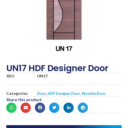
UN17 HDF Designer Door
SKU
UN17
Categories
,
,
Door
HDF Designer Door
Wooden Door
Share this product