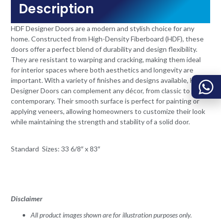
Description
HDF Designer Doors are a modern and stylish choice for any
home. Constructed from High-Density Fiberboard (HDF), these
doors offer a perfect blend of durability and design flexibility.
They are resistant to warping and cracking, making them ideal
for interior spaces where both aesthetics and longevity are
important. With a variety of finishes and designs available, HDF
Designer Doors can complement any décor, from classic to
contemporary. Their smooth surface is perfect for painting or
applying veneers, allowing homeowners to customize their look
while maintaining the strength and stability of a solid door.
Standard Sizes: 33 6/8″ x 83″
Disclaimer
All product images shown are for illustration purposes only.