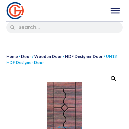
Home
/
Door
/
Wooden Door
/
HDF Designer Door
/ UN13
HDF Designer Door