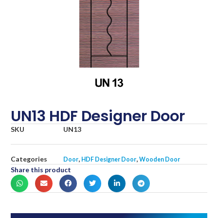
UN13 HDF Designer Door
SKU
UN13
Categories
,
,
Door
HDF Designer Door
Wooden Door
Share this product