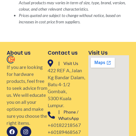
Actual products may varies in term of size, type, brand, version,
colour, and other relevant characteristics.
Prices quoted are subject to change without notice, based on
increases in cost price from suppliers.
About us
Contact us
Visit Us
| Visit Us
If you are looking
422 REF A, Jalan
for hardware
Kg Bandar Dalam,
products, feel free
Batu 4-1/2
to seek advice from
Gombak,
us. We will educate
5300 Kuala
you on all your
Lumpur.
options and make
| Phone /
sure you choose the
WhatsApp
right items.
+60182218567
+60189468567