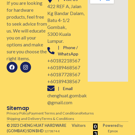
If you are looking
422 REF A, Jalan
for hardware
Kg Bandar Dalam,
products, feel free
Batu 4-1/2
to seek advice from
Gombak,
us. We will educate
5300 Kuala
you on all your
Lumpur.
options and make
| Phone /
sure you choose the
WhatsApp
right items.
+60182218567
+60189468567
+60187728567
+60189438567
| Email
chenghuat.gombak
@gmail.com
Sitemap
Privacy Policy
Payment Terms and Conditions
Returns
Shipping and Delivery
Terms & Conditions
© 2023 CHENG HUAT HARDWARE
Visitors
Powered
by
(GOMBAK)
SDN BHD
Epnox
1273874-X