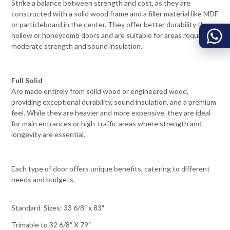
Strike a balance between strength and cost, as they are
constructed with a solid wood frame and a filler material like MDF
or particleboard in the center. They offer better durability than
hollow or honeycomb doors and are suitable for areas requiring
moderate strength and sound insulation.
Full Solid
Are made entirely from solid wood or engineered wood,
providing exceptional durability, sound insulation, and a premium
feel. While they are heavier and more expensive, they are ideal
for main entrances or high-traffic areas where strength and
longevity are essential.
Each type of door offers unique benefits, catering to different
needs and budgets.
Standard Sizes: 33 6/8″ x 83″
Trimable to 32 6/8″ X 79″