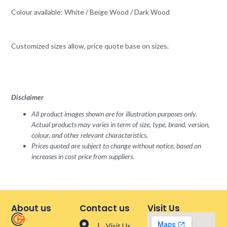
Colour available: White / Beige Wood / Dark Wood
Customized sizes allow, price quote base on sizes.
Disclaimer
All product images shown are for illustration purposes only.
Actual products may varies in term of size, type, brand, version,
colour, and other relevant characteristics.
Prices quoted are subject to change without notice, based on
increases in cost price from suppliers.
About us
Contact us
Visit Us
| Visit Us