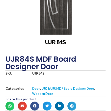
UJR84S MDF Board
Designer Door
SKU
UJR84S
Categories
,
,
Door
UJK & UJR MDF Board Designer Door
Wooden Door
Share this product