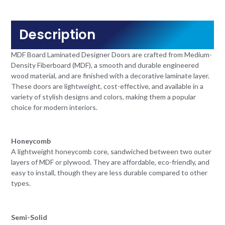
Description
MDF Board Laminated Designer Doors are crafted from Medium-
Density Fiberboard (MDF), a smooth and durable engineered
wood material, and are finished with a decorative laminate layer.
These doors are lightweight, cost-effective, and available in a
variety of stylish designs and colors, making them a popular
choice for modern interiors.
Honeycomb
A lightweight honeycomb core, sandwiched between two outer
layers of MDF or plywood. They are affordable, eco-friendly, and
easy to install, though they are less durable compared to other
types.
Semi-Solid