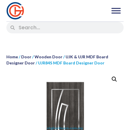
Home
/
Door
/
Wooden Door
/
UJK & UJR MDF Board
Designer Door
/ UJR84S MDF Board Designer Door