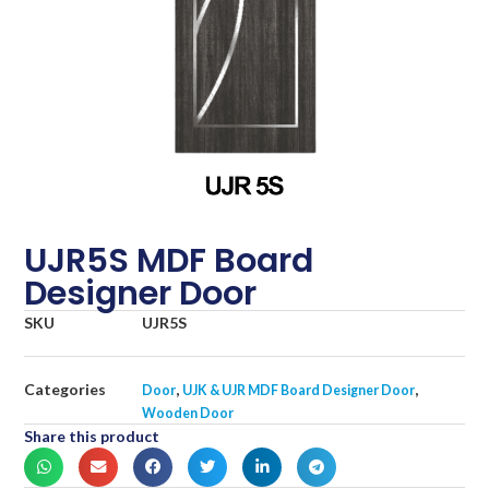
UJR5S MDF Board
Designer Door
SKU
UJR5S
Categories
,
,
Door
UJK & UJR MDF Board Designer Door
Wooden Door
Share this product