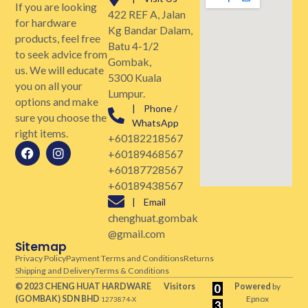
If you are looking
422 REF A, Jalan
for hardware
Kg Bandar Dalam,
products, feel free
Batu 4-1/2
to seek advice from
Gombak,
us. We will educate
5300 Kuala
you on all your
Lumpur.
options and make
| Phone /
sure you choose the
WhatsApp
right items.
+60182218567
+60189468567
+60187728567
+60189438567
| Email
chenghuat.gombak
@gmail.com
Sitemap
Privacy Policy
Payment Terms and Conditions
Returns
Shipping and Delivery
Terms & Conditions
© 2023 CHENG HUAT HARDWARE
Visitors
Powered
by
(GOMBAK)
SDN BHD
Epnox
1273874-X