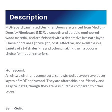
Description
MDF Board Laminated Designer Doors are crafted from Medium-
Density Fiberboard (MDF), a smooth and durable engineered
wood material, and are finished with a decorative laminate layer.
These doors are lightweight, cost-effective, and available in a
variety of stylish designs and colors, making them a popular
choice for modern interiors.
Honeycomb
A lightweight honeycomb core, sandwiched between two outer
layers of MDF or plywood. They are affordable, eco-friendly, and
easy to install, though they are less durable compared to other
types.
Semi-Solid