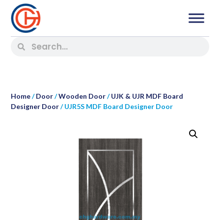
Home
/
Door
/
Wooden Door
/
UJK & UJR MDF Board
Designer Door
/ UJR5S MDF Board Designer Door