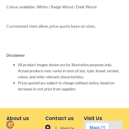
Colour available: White / Beige Wood / Dark Wood
Customized sizes allow, price quote base on sizes.
Disclaimer
All product images shown are for illustration purposes only.
Actual products may varies in term of size, type, brand, version,
colour, and other relevant characteristics.
Prices quoted are subject to change without notice, based on
increases in cost price from suppliers.
About us
Contact us
Visit Us
| Visit Us