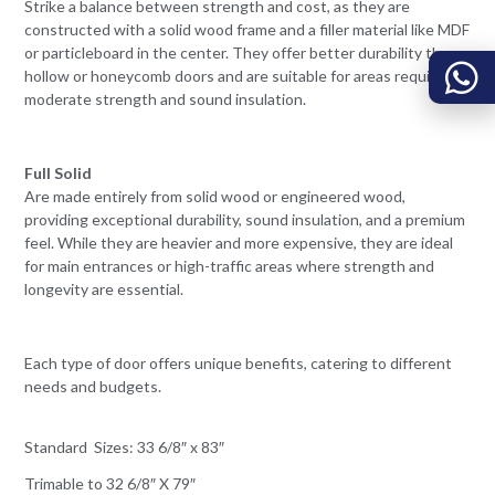
Strike a balance between strength and cost, as they are
constructed with a solid wood frame and a filler material like MDF
or particleboard in the center. They offer better durability than
hollow or honeycomb doors and are suitable for areas requiring
moderate strength and sound insulation.
Full Solid
Are made entirely from solid wood or engineered wood,
providing exceptional durability, sound insulation, and a premium
feel. While they are heavier and more expensive, they are ideal
for main entrances or high-traffic areas where strength and
longevity are essential.
Each type of door offers unique benefits, catering to different
needs and budgets.
Standard Sizes: 33 6/8″ x 83″
Trimable to 32 6/8″ X 79″