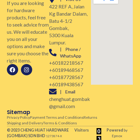
If you are looking
422 REF A, Jalan
for hardware
Kg Bandar Dalam,
products, feel free
Batu 4-1/2
to seek advice from
Gombak,
us. We will educate
5300 Kuala
you on all your
Lumpur.
options and make
| Phone /
sure you choose the
WhatsApp
right items.
+60182218567
+60189468567
+60187728567
+60189438567
| Email
chenghuat.gombak
@gmail.com
Sitemap
Privacy Policy
Payment Terms and Conditions
Returns
Shipping and Delivery
Terms & Conditions
© 2023 CHENG HUAT HARDWARE
Visitors
Powered
by
(GOMBAK)
SDN BHD
Epnox
1273874-X