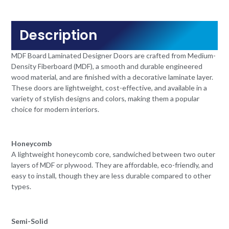
Description
MDF Board Laminated Designer Doors are crafted from Medium-
Density Fiberboard (MDF), a smooth and durable engineered
wood material, and are finished with a decorative laminate layer.
These doors are lightweight, cost-effective, and available in a
variety of stylish designs and colors, making them a popular
choice for modern interiors.
Honeycomb
A lightweight honeycomb core, sandwiched between two outer
layers of MDF or plywood. They are affordable, eco-friendly, and
easy to install, though they are less durable compared to other
types.
Semi-Solid