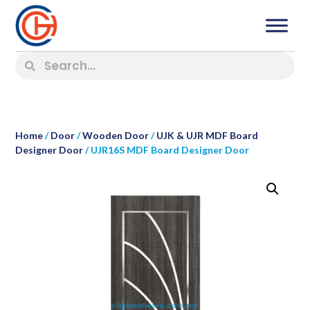
Home
/
Door
/
Wooden Door
/
UJK & UJR MDF Board
Designer Door
/ UJR16S MDF Board Designer Door