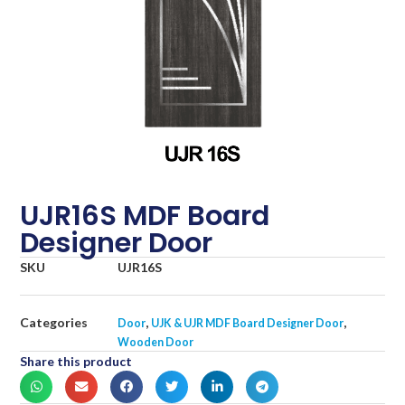
UJR16S MDF Board
Designer Door
SKU
UJR16S
Categories
,
,
Door
UJK & UJR MDF Board Designer Door
Wooden Door
Share this product