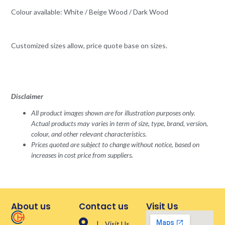
Colour available: White / Beige Wood / Dark Wood
Customized sizes allow, price quote base on sizes.
Disclaimer
All product images shown are for illustration purposes only.
Actual products may varies in term of size, type, brand, version,
colour, and other relevant characteristics.
Prices quoted are subject to change without notice, based on
increases in cost price from suppliers.
About us
Contact us
Visit Us
| Visit Us