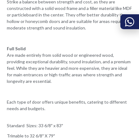
Strike a balance between strength and cost, as they are
constructed with a solid wood frame and a filler material like MDF
or particleboard in the center. They offer better durability than
hollow or honeycomb doors and are suitable for areas requiring
moderate strength and sound insulation.
Full Solid
Are made entirely from solid wood or engineered wood,
providing exceptional durability, sound insulation, and a premium
feel. While they are heavier and more expensive, they are ideal
for main entrances or high-traffic areas where strength and
longevity are essential.
Each type of door offers unique benefits, catering to different
needs and budgets.
Standard Sizes: 33 6/8″ x 83″
Trimable to 32 6/8″ X 79″