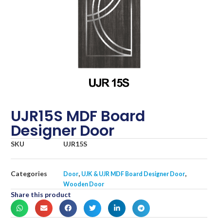
UJR15S MDF Board
Designer Door
SKU
UJR15S
Categories
,
,
Door
UJK & UJR MDF Board Designer Door
Wooden Door
Share this product