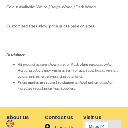
Colour available: White / Beige Wood / Dark Wood
Customized sizes allow, price quote base on sizes.
Disclaimer
All product images shown are for illustration purposes only.
Actual products may varies in term of size, type, brand, version,
colour, and other relevant characteristics.
Prices quoted are subject to change without notice, based on
increases in cost price from suppliers.
About us
Contact us
Visit Us
| Visit Us