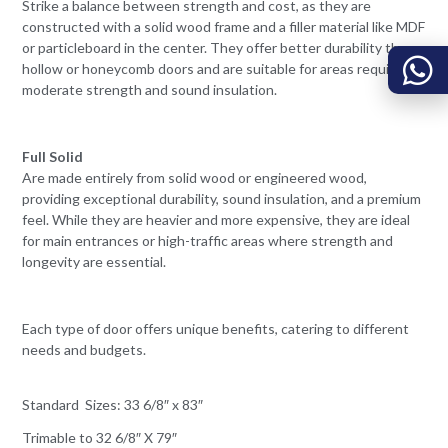
Strike a balance between strength and cost, as they are
constructed with a solid wood frame and a filler material like MDF
or particleboard in the center. They offer better durability than
hollow or honeycomb doors and are suitable for areas requiring
moderate strength and sound insulation.
Full Solid
Are made entirely from solid wood or engineered wood,
providing exceptional durability, sound insulation, and a premium
feel. While they are heavier and more expensive, they are ideal
for main entrances or high-traffic areas where strength and
longevity are essential.
Each type of door offers unique benefits, catering to different
needs and budgets.
Standard Sizes: 33 6/8″ x 83″
Trimable to 32 6/8″ X 79″