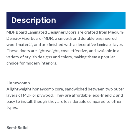
Description
MDF Board Laminated Designer Doors are crafted from Medium-
Density Fiberboard (MDF), a smooth and durable engineered
wood material, and are finished with a decorative laminate layer.
These doors are lightweight, cost-effective, and available in a
variety of stylish designs and colors, making them a popular
choice for modern interiors.
Honeycomb
A lightweight honeycomb core, sandwiched between two outer
layers of MDF or plywood. They are affordable, eco-friendly, and
easy to install, though they are less durable compared to other
types.
Semi-Solid