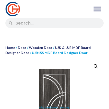
Home
/
Door
/
Wooden Door
/
UJK & UJR MDF Board
Designer Door
/ UJR15S MDF Board Designer Door