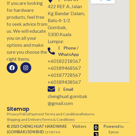
If you are looking
422 REF A, Jalan
for hardware
Kg Bandar Dalam,
products, feel free
Batu 4-1/2
to seek advice from
Gombak,
us. We will educate
5300 Kuala
you on all your
Lumpur.
options and make
| Phone /
sure you choose the
WhatsApp
right items.
+60182218567
+60189468567
+60187728567
+60189438567
| Email
chenghuat.gombak
@gmail.com
Sitemap
Privacy Policy
Payment Terms and Conditions
Returns
Shipping and Delivery
Terms & Conditions
© 2023 CHENG HUAT HARDWARE
Visitors
Powered
by
(GOMBAK)
SDN BHD
Epnox
1273874-X