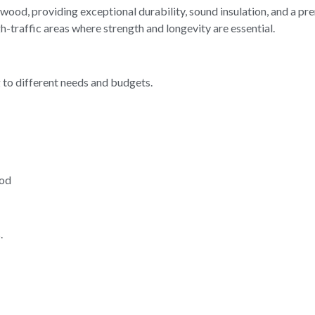
ood, providing exceptional durability, sound insulation, and a pr
gh-traffic areas where strength and longevity are essential.
g to different needs and budgets.
ood
.