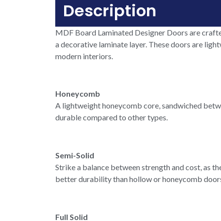
Description
MDF Board Laminated Designer Doors are crafted
a decorative laminate layer. These doors are light
modern interiors.
Honeycomb
A lightweight honeycomb core, sandwiched between
durable compared to other types.
Semi-Solid
Strike a balance between strength and cost, as the
better durability than hollow or honeycomb doors 
Full Solid