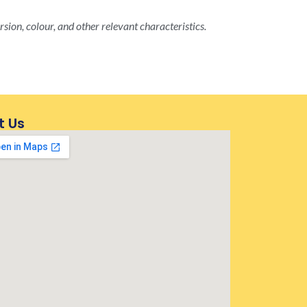
rsion, colour, and other relevant characteristics.
t Us