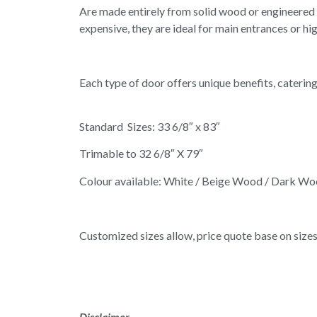
Are made entirely from solid wood or engineered w
expensive, they are ideal for main entrances or hi
Each type of door offers unique benefits, caterin
Standard Sizes: 33 6/8″ x 83″
Trimable to 32 6/8″ X 79″
Colour available: White / Beige Wood / Dark W
Customized sizes allow, price quote base on sizes
Disclaimer