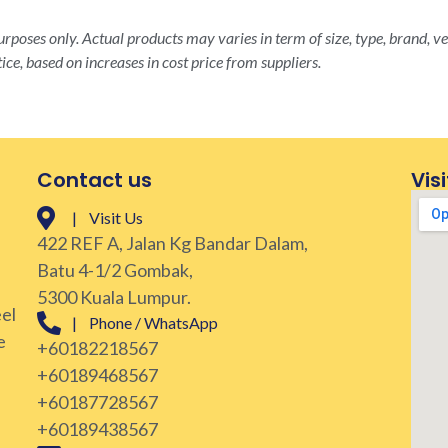
rposes only. Actual products may varies in term of size, type, brand, ve
ice, based on increases in cost price from suppliers.
Contact us
Visi
| Visit Us
422 REF A, Jalan Kg Bandar Dalam,
Batu 4-1/2 Gombak,
5300 Kuala Lumpur.
eel
| Phone / WhatsApp
e
+60182218567
+60189468567
+60187728567
+60189438567