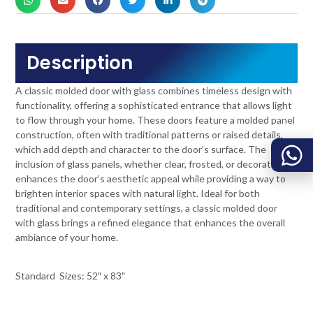
Description
A classic molded door with glass combines timeless design with
functionality, offering a sophisticated entrance that allows light
to flow through your home. These doors feature a molded panel
construction, often with traditional patterns or raised details,
which add depth and character to the door’s surface. The
inclusion of glass panels, whether clear, frosted, or decorative,
enhances the door’s aesthetic appeal while providing a way to
brighten interior spaces with natural light. Ideal for both
traditional and contemporary settings, a classic molded door
with glass brings a refined elegance that enhances the overall
ambiance of your home.
Standard Sizes: 52″ x 83″