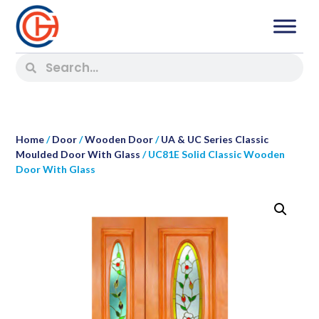
Home
/
Door
/
Wooden Door
/
UA & UC Series Classic
Moulded Door With Glass
/ UC81E Solid Classic Wooden
Door With Glass