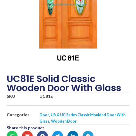
UC81E Solid Classic
Wooden Door With Glass
SKU
UC81E
Categories
,
Door
UA & UC Series Classic Moulded Door With
,
Glass
Wooden Door
Share this product