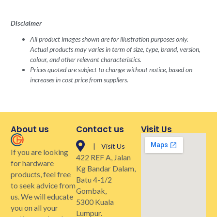
Disclaimer
All product images shown are for illustration purposes only.
Actual products may varies in term of size, type, brand, version,
colour, and other relevant characteristics.
Prices quoted are subject to change without notice, based on
increases in cost price from suppliers.
About us
Contact us
Visit Us
| Visit Us
If you are looking
422 REF A, Jalan
for hardware
Kg Bandar Dalam,
products, feel free
Batu 4-1/2
to seek advice from
Gombak,
us. We will educate
5300 Kuala
you on all your
Lumpur.