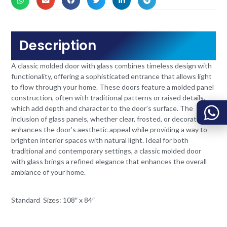
Description
A classic molded door with glass combines timeless design with
functionality, offering a sophisticated entrance that allows light
to flow through your home. These doors feature a molded panel
construction, often with traditional patterns or raised details,
which add depth and character to the door’s surface. The
inclusion of glass panels, whether clear, frosted, or decorative,
enhances the door’s aesthetic appeal while providing a way to
brighten interior spaces with natural light. Ideal for both
traditional and contemporary settings, a classic molded door
with glass brings a refined elegance that enhances the overall
ambiance of your home.
Standard Sizes: 108″ x 84″