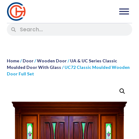
Home
/
Door
/
Wooden Door
/
UA & UC Series Classic
Moulded Door With Glass
/ UC72 Classic Moulded Wooden
Door Full Set