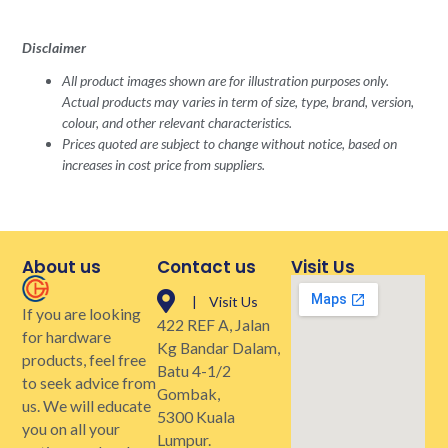
Disclaimer
All product images shown are for illustration purposes only.
Actual products may varies in term of size, type, brand, version,
colour, and other relevant characteristics.
Prices quoted are subject to change without notice, based on
increases in cost price from suppliers.
About us
Contact us
Visit Us
| Visit Us
If you are looking
422 REF A, Jalan
for hardware
Kg Bandar Dalam,
products, feel free
Batu 4-1/2
to seek advice from
Gombak,
us. We will educate
5300 Kuala
you on all your
Lumpur.