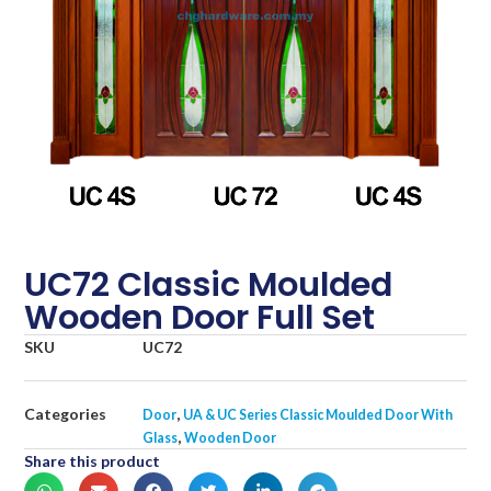
UC72 Classic Moulded
Wooden Door Full Set
SKU
UC72
Categories
,
Door
UA & UC Series Classic Moulded Door With
,
Glass
Wooden Door
Share this product