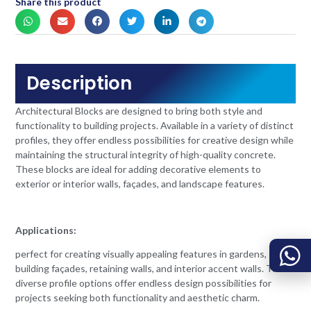
Share this product
Description
Architectural Blocks are designed to bring both style and
functionality to building projects. Available in a variety of distinct
profiles, they offer endless possibilities for creative design while
maintaining the structural integrity of high-quality concrete.
These blocks are ideal for adding decorative elements to
exterior or interior walls, façades, and landscape features.
Applications:
perfect for creating visually appealing features in gardens,
building façades, retaining walls, and interior accent walls. The
diverse profile options offer endless design possibilities for
projects seeking both functionality and aesthetic charm.