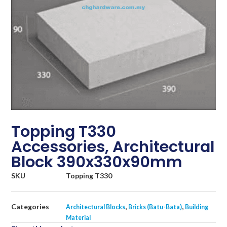
Topping T330
Accessories, Architectural
Block 390x330x90mm
SKU
Topping T330
Categories
,
,
Architectural Blocks
Bricks (Batu-Bata)
Building
Material