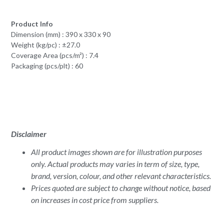
Product Info
Dimension (mm) : 390 x 330 x 90
Weight (kg/pc) : ±27.0
Coverage Area (pcs/m²) : 7.4
Packaging (pcs/plt) : 60
Disclaimer
All product images shown are for illustration purposes
only. Actual products may varies in term of size, type,
brand, version, colour, and other relevant characteristics.
Prices quoted are subject to change without notice, based
on increases in cost price from suppliers.