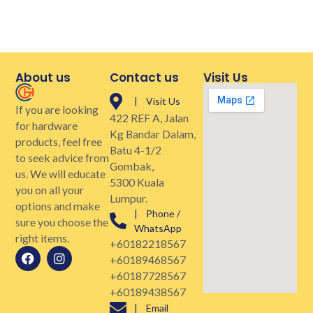
About us
Contact us
Visit Us
| Visit Us
If you are looking
422 REF A, Jalan
for hardware
Kg Bandar Dalam,
products, feel free
Batu 4-1/2
to seek advice from
Gombak,
us. We will educate
5300 Kuala
you on all your
Lumpur.
options and make
| Phone /
sure you choose the
WhatsApp
right items.
+60182218567
+60189468567
+60187728567
+60189438567
| Email