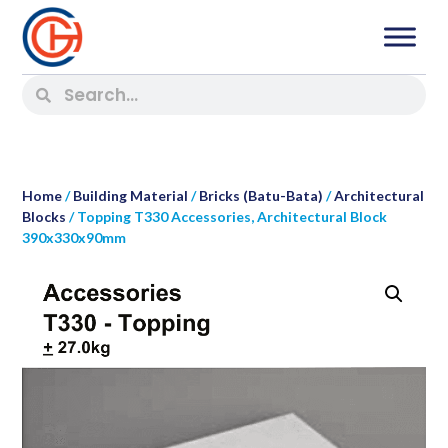
Home
/
Building Material
/
Bricks (Batu-Bata)
/
Architectural
Blocks
/ Topping T330 Accessories, Architectural Block
390x330x90mm