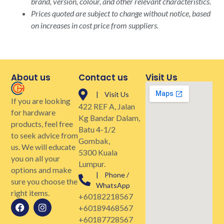
brand, version, colour, and other relevant characteristics.
Prices quoted are subject to change without notice, based
on increases in cost price from suppliers.
About us
Contact us
Visit Us
| Visit Us
If you are looking
422 REF A, Jalan
for hardware
Kg Bandar Dalam,
products, feel free
Batu 4-1/2
to seek advice from
Gombak,
us. We will educate
5300 Kuala
you on all your
Lumpur.
options and make
| Phone /
sure you choose the
WhatsApp
right items.
+60182218567
+60189468567
+60187728567