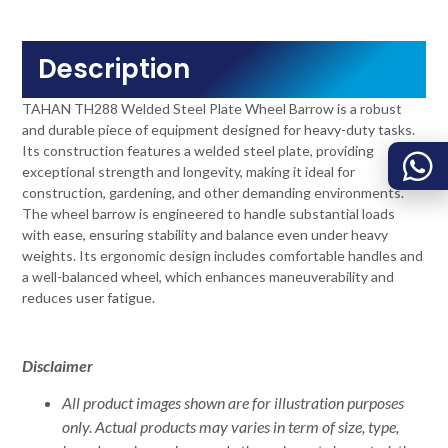
Description
TAHAN TH288 Welded Steel Plate Wheel Barrow is a robust
and durable piece of equipment designed for heavy-duty tasks.
Its construction features a welded steel plate, providing
exceptional strength and longevity, making it ideal for
construction, gardening, and other demanding environments.
The wheel barrow is engineered to handle substantial loads
with ease, ensuring stability and balance even under heavy
weights. Its ergonomic design includes comfortable handles and
a well-balanced wheel, which enhances maneuverability and
reduces user fatigue.
Disclaimer
All product images shown are for illustration purposes
only. Actual products may varies in term of size, type,