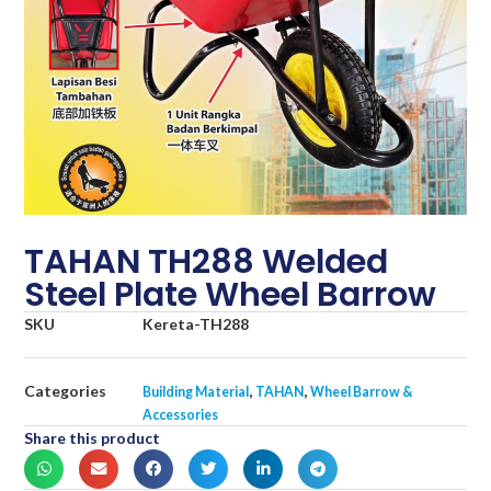
TAHAN TH288 Welded
Steel Plate Wheel Barrow
SKU
Kereta-TH288
Categories
,
,
Building Material
TAHAN
Wheel Barrow &
Accessories
Share this product