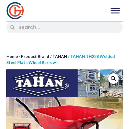
Home
/
Product Brand
/
TAHAN
/ TAHAN TH288 Welded
Steel Plate Wheel Barrow