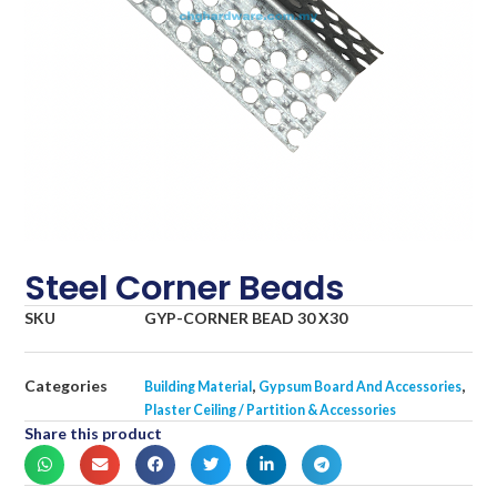
Steel Corner Beads
SKU
GYP-CORNER BEAD 30 X30
Categories
,
,
Building Material
Gypsum Board And Accessories
Plaster Ceiling / Partition & Accessories
Share this product