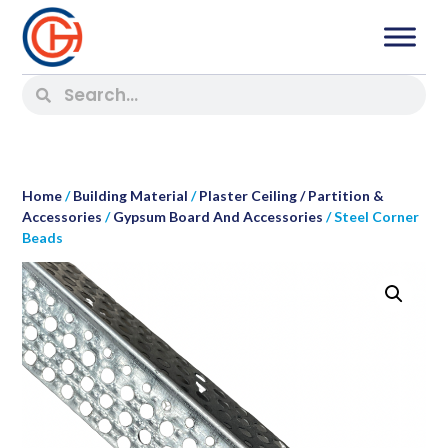
Home
/
Building Material
/
Plaster Ceiling / Partition &
Accessories
/
Gypsum Board And Accessories
/ Steel Corner
Beads