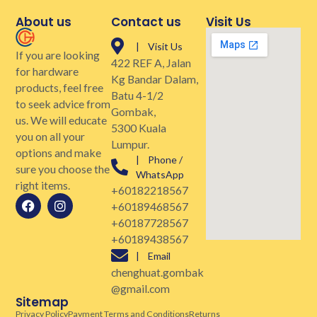
About us
Contact us
Visit Us
| Visit Us
If you are looking
422 REF A, Jalan
for hardware
Kg Bandar Dalam,
products, feel free
Batu 4-1/2
to seek advice from
Gombak,
us. We will educate
5300 Kuala
you on all your
Lumpur.
options and make
| Phone /
sure you choose the
WhatsApp
right items.
+60182218567
+60189468567
+60187728567
+60189438567
| Email
chenghuat.gombak
@gmail.com
Sitemap
Privacy Policy
Payment Terms and Conditions
Returns