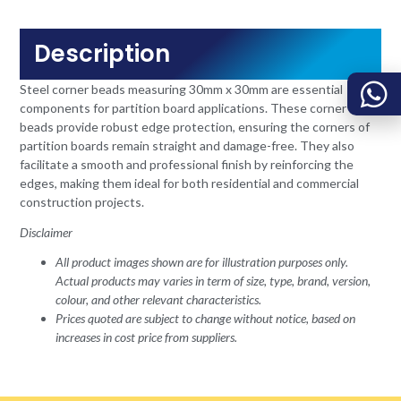
Description
Steel corner beads measuring 30mm x 30mm are essential
components for partition board applications. These corner
beads provide robust edge protection, ensuring the corners of
partition boards remain straight and damage-free. They also
facilitate a smooth and professional finish by reinforcing the
edges, making them ideal for both residential and commercial
construction projects.
Disclaimer
All product images shown are for illustration purposes only.
Actual products may varies in term of size, type, brand, version,
colour, and other relevant characteristics.
Prices quoted are subject to change without notice, based on
increases in cost price from suppliers.