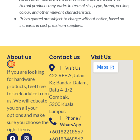
Actual products may varies in term of size, type, brand, version,
colour, and other relevant characteristics.
Prices quoted are subject to change without notice, based on
increases in cost price from suppliers.
About us
Contact us
Visit Us
| Visit Us
If you are looking
422 REF A, Jalan
for hardware
Kg Bandar Dalam,
products, feel free
Batu 4-1/2
to seek advice from
Gombak,
us. We will educate
5300 Kuala
you on all your
Lumpur.
options and make
| Phone /
sure you choose the
WhatsApp
right items.
+60182218567
+60189468567