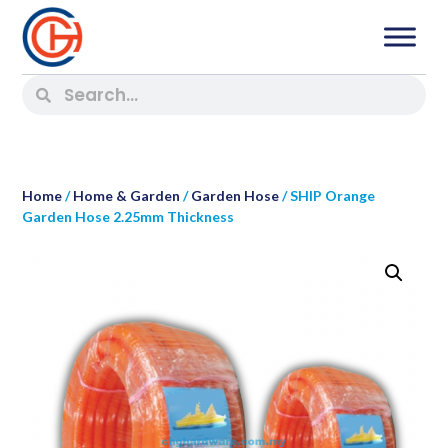
Home
/
Home & Garden
/
Garden Hose
/ SHIP Orange
Garden Hose 2.25mm Thickness