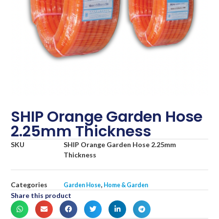
SHIP Orange Garden Hose
2.25mm Thickness
SKU
SHIP Orange Garden Hose 2.25mm
Thickness
Categories
,
Garden Hose
Home & Garden
Share this product