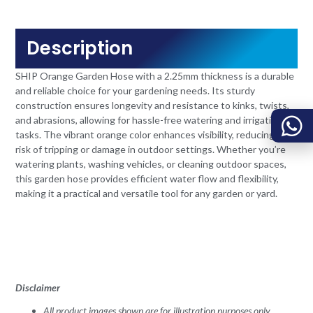
Description
SHIP Orange Garden Hose with a 2.25mm thickness is a durable
and reliable choice for your gardening needs. Its sturdy
construction ensures longevity and resistance to kinks, twists,
and abrasions, allowing for hassle-free watering and irrigation
tasks. The vibrant orange color enhances visibility, reducing the
risk of tripping or damage in outdoor settings. Whether you’re
watering plants, washing vehicles, or cleaning outdoor spaces,
this garden hose provides efficient water flow and flexibility,
making it a practical and versatile tool for any garden or yard.
Disclaimer
All product images shown are for illustration purposes only.