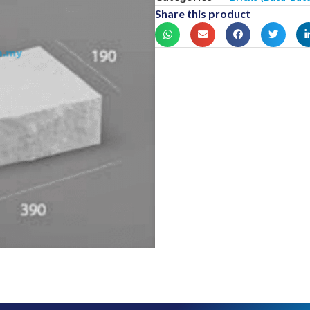
Share this product