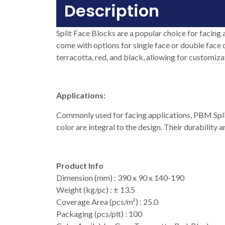
Description
Split Face Blocks are a popular choice for facing a
come with options for single face or double face d
terracotta, red, and black, allowing for customiza
Applications:
Commonly used for facing applications, PBM Split 
color are integral to the design. Their durability
Product Info
Dimension (mm) : 390 x 90 x 140-190
Weight (kg/pc) : ± 13.5
Coverage Area (pcs/m²) : 25.0
Packaging (pcs/plt) : 100