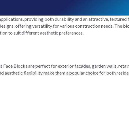
pplications, providing both durability and an attractive, textured fi
esigns, offering versatility for various construction needs. The blo
tion to suit different aesthetic preferences.
Face Blocks are perfect for exterior facades, garden walls, retain
 and aesthetic flexibility make them a popular choice for both resi