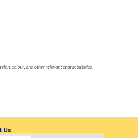
rsion, colour, and other relevant characteristics.
t Us