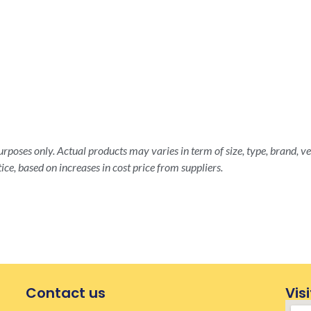
rposes only. Actual products may varies in term of size, type, brand, ve
ice, based on increases in cost price from suppliers.
Contact us
Visi