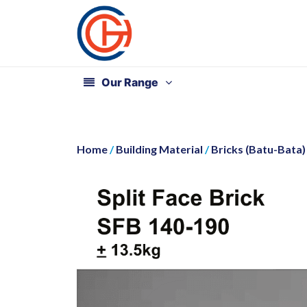
Our Range
Home
/
Building Material
/
Bricks (Batu-Bata)