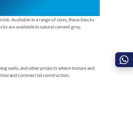
nish. Available in a range of sizes, these blocks
cks are available in natural cement grey,
ing walls, and other projects where texture and
dential and commercial construction.