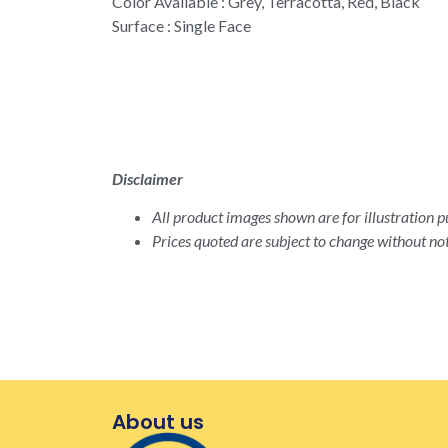
Color Available : Grey, Terracotta, Red, Black
Surface : Single Face
Disclaimer
All product images shown are for illustration pu
Prices quoted are subject to change without not
About us