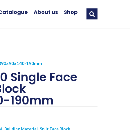
Catalogue
About us
Shop
ck 390x90x140-190mm
0 Single Face
Block
40-190mm
,
,
a)
Building Material
Split Face Block