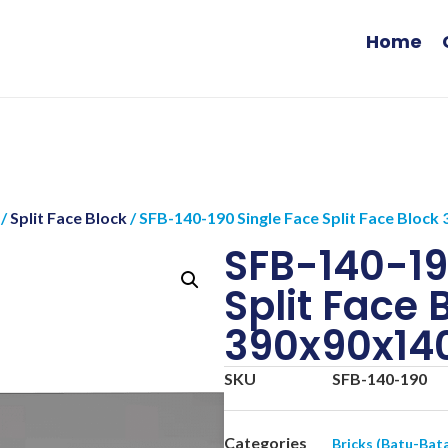
Home
/
Split Face Block
/ SFB-140-190 Single Face Split Face Blo
SFB-140-19
Split Face 
390x90x1
SKU
SFB-140-190
Categories
Bricks (Batu-Bat