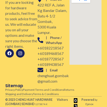
If you are looking
422 REF A, Jalan
for hardware
Kg Bandar Dalam,
products, feel free
Batu 4-1/2
to seek advice from
Gombak,
us. We will educate
5300 Kuala
you on all your
Lumpur.
options and make
| Phone /
sure you choose the
WhatsApp
right items.
+60182218567
+60189468567
+60187728567
+60189438567
| Email
chenghuat.gombak
@gmail.com
Sitemap
Privacy Policy
Payment Terms and Conditions
Returns
Shipping and Delivery
Terms & Conditions
© 2023 CHENG HUAT HARDWARE
Visitors
Powered
by
(GOMBAK)
SDN BHD
Epnox
1273874-X