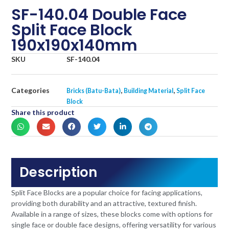
SF-140.04 Double Face
Split Face Block
190x190x140mm
SKU
SF-140.04
Categories
,
,
Bricks (Batu-Bata)
Building Material
Split Face
Block
Share this product
Description
Split Face Blocks are a popular choice for facing applications,
providing both durability and an attractive, textured finish.
Available in a range of sizes, these blocks come with options for
single face or double face designs, offering versatility for various