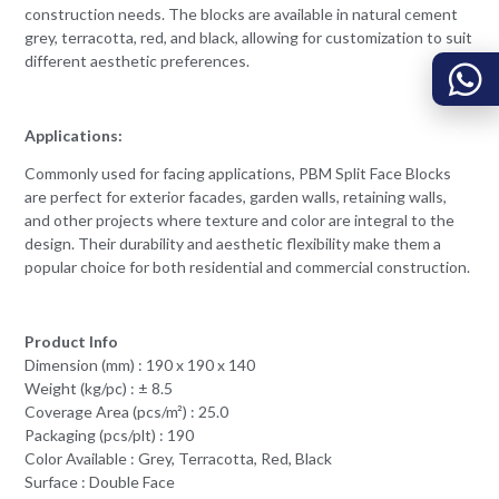
construction needs. The blocks are available in natural cement
grey, terracotta, red, and black, allowing for customization to suit
different aesthetic preferences.
Applications:
Commonly used for facing applications, PBM Split Face Blocks
are perfect for exterior facades, garden walls, retaining walls,
and other projects where texture and color are integral to the
design. Their durability and aesthetic flexibility make them a
popular choice for both residential and commercial construction.
Product Info
Dimension (mm) : 190 x 190 x 140
Weight (kg/pc) : ± 8.5
Coverage Area (pcs/m²) : 25.0
Packaging (pcs/plt) : 190
Color Available : Grey, Terracotta, Red, Black
Surface : Double Face