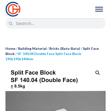
Home
/
Building Material
/
Bricks (Batu-Bata)
/
Split Face
Block
/ SF-140.04 Double Face Split Face Block
190x190x140mm