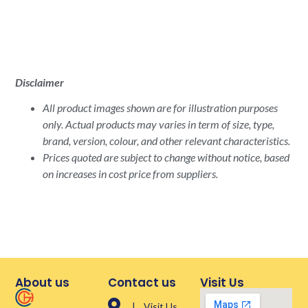
Disclaimer
All product images shown are for illustration purposes
only. Actual products may varies in term of size, type,
brand, version, colour, and other relevant characteristics.
Prices quoted are subject to change without notice, based
on increases in cost price from suppliers.
About us
Contact us
Visit Us
| Visit Us