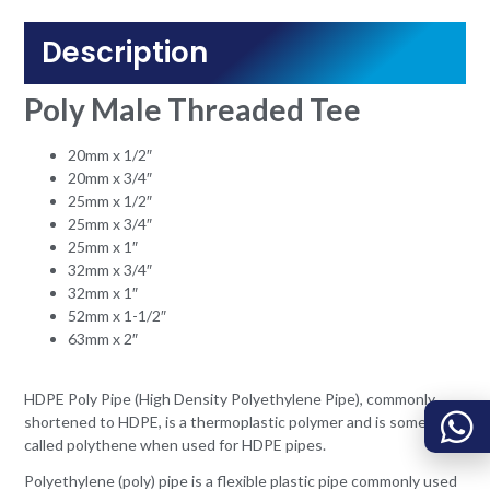
Description
Poly Male Threaded Tee
20mm x 1/2″
20mm x 3/4″
25mm x 1/2″
25mm x 3/4″
25mm x 1″
32mm x 3/4″
32mm x 1″
52mm x 1-1/2″
63mm x 2″
HDPE Poly Pipe (High Density Polyethylene Pipe), commonly
shortened to HDPE, is a thermoplastic polymer and is sometimes
called polythene when used for HDPE pipes.
Polyethylene (poly) pipe is a flexible plastic pipe commonly used