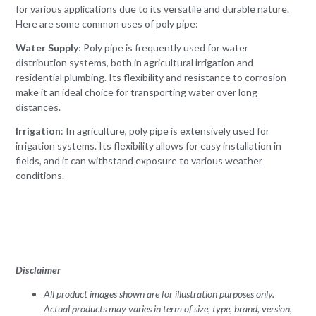
for various applications due to its versatile and durable nature.
Here are some common uses of poly pipe:
Water Supply
: Poly pipe is frequently used for water
distribution systems, both in agricultural irrigation and
residential plumbing. Its flexibility and resistance to corrosion
make it an ideal choice for transporting water over long
distances.
Irrigation
: In agriculture, poly pipe is extensively used for
irrigation systems. Its flexibility allows for easy installation in
fields, and it can withstand exposure to various weather
conditions.
Disclaimer
All product images shown are for illustration purposes only.
Actual products may varies in term of size, type, brand, version,