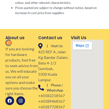
colour, and other relevant characteristics.
Prices quoted are subject to change without notice, based on
increases in cost price from suppliers.
About us
Contact us
Visit Us
| Visit Us
If you are looking
422 REF A, Jalan
for hardware
Kg Bandar Dalam,
products, feel free
Batu 4-1/2
to seek advice from
Gombak,
us. We will educate
5300 Kuala
you on all your
Lumpur.
options and make
| Phone /
sure you choose the
WhatsApp
right items.
+60182218567
+60189468567
+60187728567