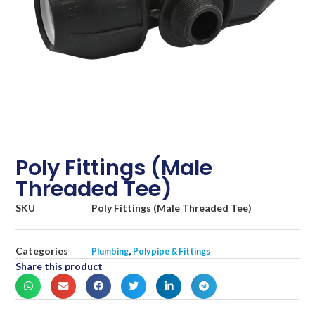
Poly Fittings (Male
Threaded Tee)
SKU
Poly Fittings (Male Threaded Tee)
Categories
,
Plumbing
Polypipe & Fittings
Share this product