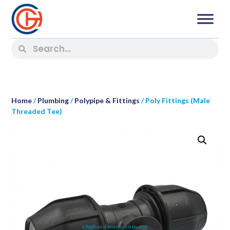
Home
/
Plumbing
/
Polypipe & Fittings
/ Poly Fittings (Male
Threaded Tee)