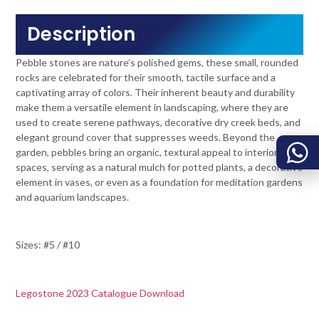
Description
Pebble stones are nature’s polished gems, these small, rounded
rocks are celebrated for their smooth, tactile surface and a
captivating array of colors. Their inherent beauty and durability
make them a versatile element in landscaping, where they are
used to create serene pathways, decorative dry creek beds, and
elegant ground cover that suppresses weeds. Beyond the
garden, pebbles bring an organic, textural appeal to interior
spaces, serving as a natural mulch for potted plants, a decorative
element in vases, or even as a foundation for meditation gardens
and aquarium landscapes.
Sizes: #5 / #10
Legostone 2023 Catalogue Download