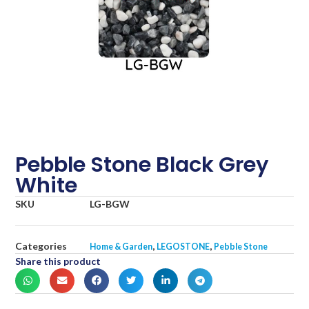
Pebble Stone Black Grey
White
SKU
LG-BGW
Categories
,
,
Home & Garden
LEGOSTONE
Pebble Stone
Share this product