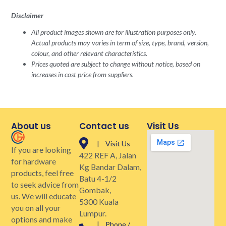
Disclaimer
All product images shown are for illustration purposes only.
Actual products may varies in term of size, type, brand, version,
colour, and other relevant characteristics.
Prices quoted are subject to change without notice, based on
increases in cost price from suppliers.
About us
Contact us
Visit Us
| Visit Us
If you are looking
422 REF A, Jalan
for hardware
Kg Bandar Dalam,
products, feel free
Batu 4-1/2
to seek advice from
Gombak,
us. We will educate
5300 Kuala
you on all your
Lumpur.
options and make
| Phone /