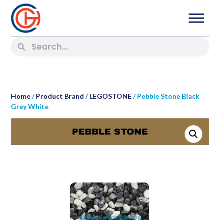
Home
/
Product Brand
/
LEGOSTONE
/ Pebble Stone Black
Grey White