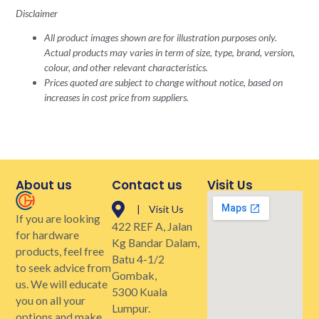
Disclaimer
All product images shown are for illustration purposes only.
Actual products may varies in term of size, type, brand, version,
colour, and other relevant characteristics.
Prices quoted are subject to change without notice, based on
increases in cost price from suppliers.
About us
Contact us
Visit Us
| Visit Us
If you are looking
422 REF A, Jalan
for hardware
Kg Bandar Dalam,
products, feel free
Batu 4-1/2
to seek advice from
Gombak,
us. We will educate
5300 Kuala
you on all your
Lumpur.
options and make