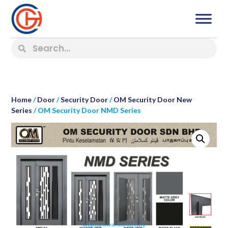
Home
/
Door
/
Security Door
/
OM Security Door New
Series
/ OM Security Door NMD Series