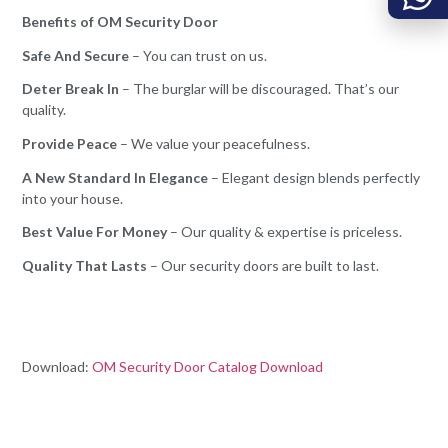
Benefits of OM Security Door
Safe And Secure
– You can trust on us.
Deter Break In
– The burglar will be discouraged. That’s our
quality.
Provide Peace
– We value your peacefulness.
A New Standard In Elegance
– Elegant design blends perfectly
into your house.
Best Value For Money
– Our quality & expertise is priceless.
Quality That Lasts
– Our security doors are built to last.
Download:
OM Security Door Catalog Download