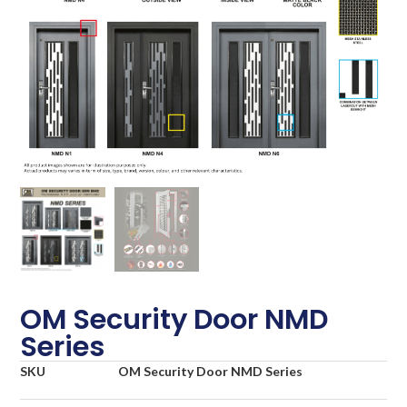
OM Security Door NMD
Series
SKU
OM Security Door NMD Series