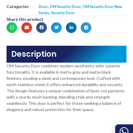
Categories
,
,
Door
OM Security Door
OM Security Door New
,
Series
Security Door
Share this product
Description
OM Security Door combines modern aesthetics with superior
functionality. It is available in matte grey and matte black
finishes, exuding a sleek and contemporary look. Crafted with
mesh stainless steel, it offers enhanced durability and security.
The design features a unique combination of laser-cut patterns
with a sturdy mesh backing, blending style and strength
seamlessly. This door is perfect for those seeking a balance of
elegance and robust protection for their space.