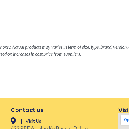
 only. Actual products may varies in term of size, type, brand, version, 
sed on increases in cost price from suppliers.
Contact us
Visi
| Visit Us
422 REF A, Jalan Kg Bandar Dalam,