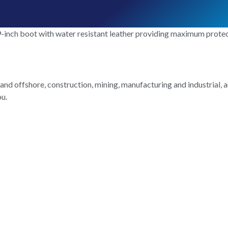
-inch boot with water resistant leather providing maximum protecti
and offshore, construction, mining, manufacturing and industrial, a
ou.