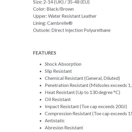
Size: 2-14 (UK) / 35-48 (EU)
Color: Black/Brown
Upper: Water Resistant Leather
Lining: Cambrelle®
Outsole: Direct Injection Polyurethane
FEATURES
Shock Absorption
Slip Resistant
Chemical Resistant (General, Diluted)
Penetration Resistant (Midsoles exceeds 1
Heat Resistant (Up to 130 degree °C)
Oil Resistant
Impact Resistant (Toe cap exceeds 200J)
Compression Resistant (Toe cap exceeds 
Antistatic
Abresion Resistant