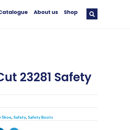
Catalogue
About us
Shop
Cut 23281 Safety
,
,
y Shoe
Safety
Safety Boots