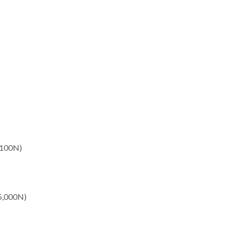
,100N)
15,000N)