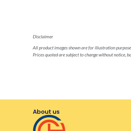
Disclaimer
All product images shown are for illustration purposes
Prices quoted are subject to change without notice, ba
About us