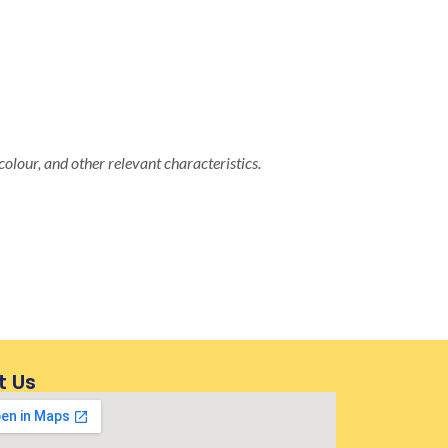
colour, and other relevant characteristics.
t Us