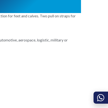
on for feet and calves. Two pull on straps for
utomotive, aerospace, logistic, military or