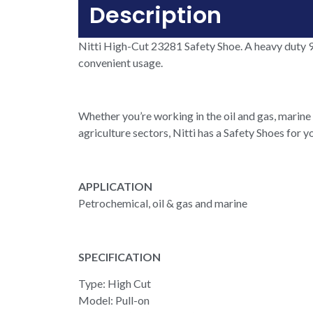
Description
Nitti High-Cut 23281 Safety Shoe. A heavy duty 9
convenient usage.
Whether you’re working in the oil and gas, marine 
agriculture sectors, Nitti has a Safety Shoes for y
APPLICATION
Petrochemical, oil & gas and marine
SPECIFICATION
Type: High Cut
Model: Pull-on