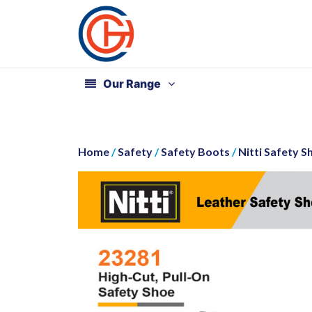
Our Range
Home
/
Safety
/
Safety Boots
/
Nitti Safety S