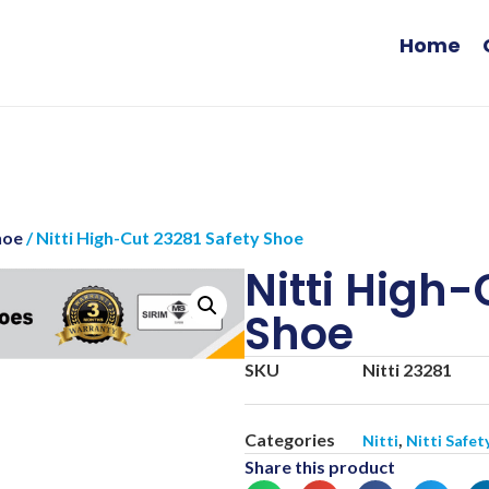
Home
hoe
/ Nitti High-Cut 23281 Safety Shoe
Nitti High-
Shoe
SKU
Nitti 23281
Categories
,
Nitti
Nitti Safet
Share this product