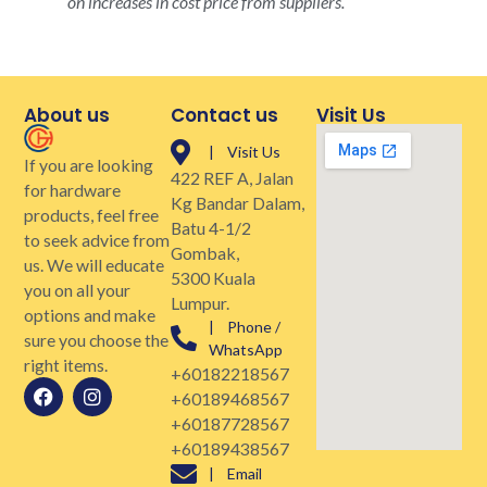
on increases in cost price from suppliers.
About us
Contact us
Visit Us
| Visit Us
If you are looking
422 REF A, Jalan
for hardware
Kg Bandar Dalam,
products, feel free
Batu 4-1/2
to seek advice from
Gombak,
us. We will educate
5300 Kuala
you on all your
Lumpur.
options and make
| Phone /
sure you choose the
WhatsApp
right items.
+60182218567
+60189468567
+60187728567
+60189438567
| Email