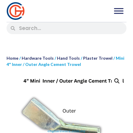
Home
/
Hardware Tools
/
Hand Tools
/
Plaster Trowel
/ Mini
4″ Inner / Outer Angle Cement Trowel