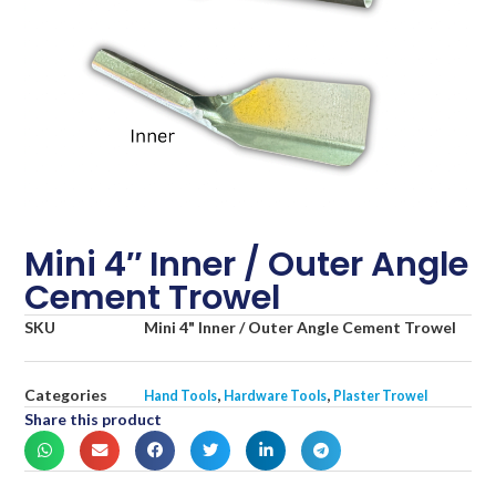
Mini 4″ Inner / Outer Angle
Cement Trowel
SKU
Mini 4" Inner / Outer Angle Cement Trowel
Categories
,
,
Hand Tools
Hardware Tools
Plaster Trowel
Share this product