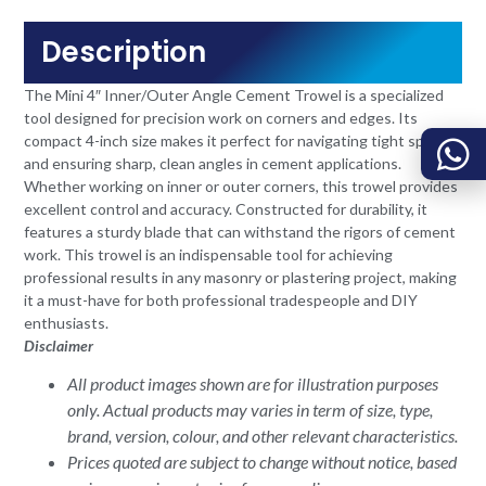
Description
The Mini 4″ Inner/Outer Angle Cement Trowel is a specialized
tool designed for precision work on corners and edges. Its
compact 4-inch size makes it perfect for navigating tight spaces
and ensuring sharp, clean angles in cement applications.
Whether working on inner or outer corners, this trowel provides
excellent control and accuracy. Constructed for durability, it
features a sturdy blade that can withstand the rigors of cement
work. This trowel is an indispensable tool for achieving
professional results in any masonry or plastering project, making
it a must-have for both professional tradespeople and DIY
enthusiasts.
Disclaimer
All product images shown are for illustration purposes
only. Actual products may varies in term of size, type,
brand, version, colour, and other relevant characteristics.
Prices quoted are subject to change without notice, based